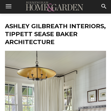
ASHLEY GILBREATH INTERIORS,
TIPPETT SEASE BAKER
ARCHITECTURE