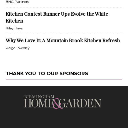
BHG Partners
Kitchen Contest Runner Ups Evolve the White
Kitchen
Riley Hays
Why We Love It: A Mountain Brook Kitchen Refresh
Paige Townley
THANK YOU TO OUR SPONSORS