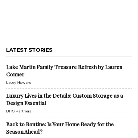
LATEST STORIES
Lake Martin Family Treasure Refresh by Lauren
Conner
Lacey Howard
Luxury Lives in the Details: Custom Storage as a
Design Essential
BHG Partners
Back to Routine: Is Your Home Ready for the
Season Ahead?