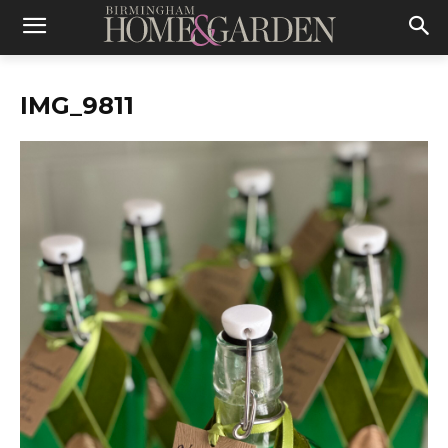
IMG_9811