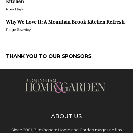
Kitchen
Riley Hays
Why We Love It: A Mountain Brook Kitchen Refresh
Paige Townley
THANK YOU TO OUR SPONSORS
ABOUT US
Since 2001, Birmingham Home and Garden magazine has