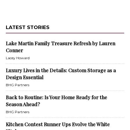
LATEST STORIES
Lake Martin Family Treasure Refresh by Lauren
Conner
Lacey Howard
Luxury Lives in the Details: Custom Storage as a
Design Essential
BHG Partners
Back to Routine: Is Your Home Ready for the
Season Ahead?
BHG Partners
Kitchen Contest Runner Ups Evolve the White