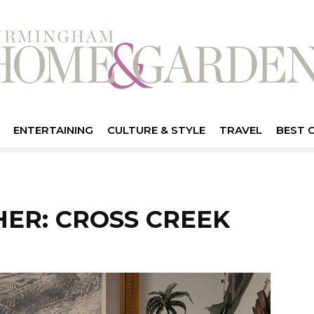
ENTERTAINING
CULTURE & STYLE
TRAVEL
BEST 
HER: CROSS CREEK