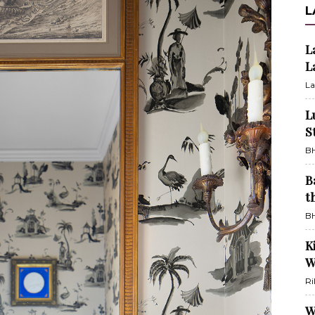
L
L
L
La
L
S
BH
B
t
BH
K
W
Ri
W