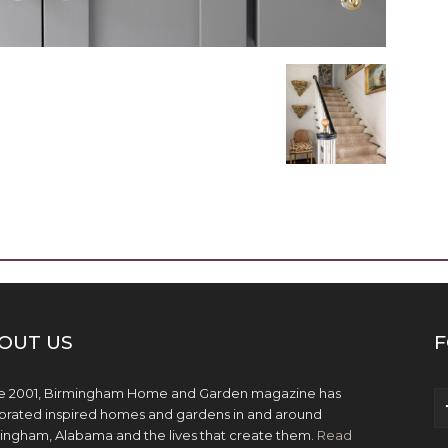
OUT US
F
e 2001, Birmingham Home and Garden magazine has
brated inspired homes and gardens in and around
ingham, Alabama and the lives that create them.
Read