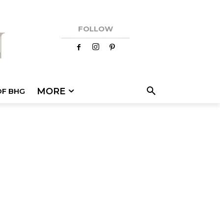
FOLLOW
MORE
OF BHG