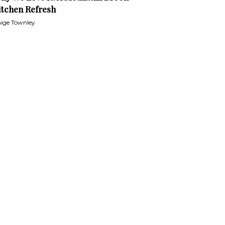
itchen Refresh
ige Townley