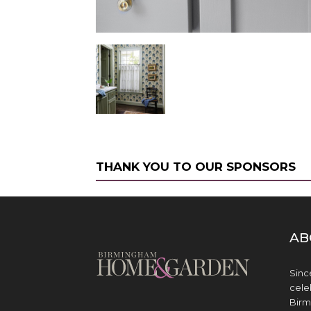
THANK YOU TO OUR SPONSORS
AB
Sinc
cele
Birm