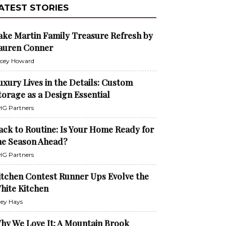
ATEST STORIES
ake Martin Family Treasure Refresh by
auren Conner
cey Howard
uxury Lives in the Details: Custom
torage as a Design Essential
G Partners
ack to Routine: Is Your Home Ready for
he Season Ahead?
G Partners
itchen Contest Runner Ups Evolve the
hite Kitchen
ley Hays
hy We Love It: A Mountain Brook