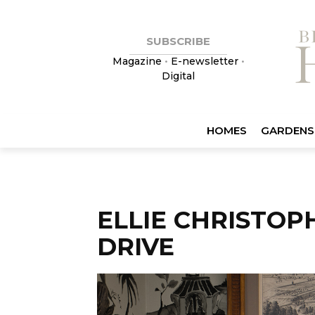
SUBSCRIBE
Magazine
•
E-newsletter
•
Digital
HOMES
GARDENS
ELLIE CHRISTOP
DRIVE