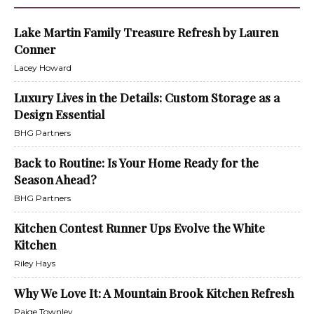
Lake Martin Family Treasure Refresh by Lauren
Conner
Lacey Howard
Luxury Lives in the Details: Custom Storage as a
Design Essential
BHG Partners
Back to Routine: Is Your Home Ready for the
Season Ahead?
BHG Partners
Kitchen Contest Runner Ups Evolve the White
Kitchen
Riley Hays
Why We Love It: A Mountain Brook Kitchen Refresh
Paige Townley