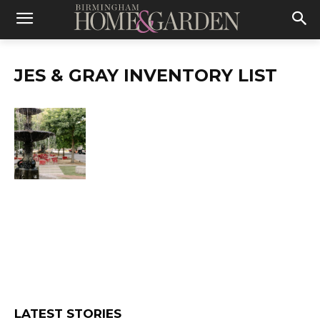
JES & GRAY INVENTORY LIST
LATEST STORIES