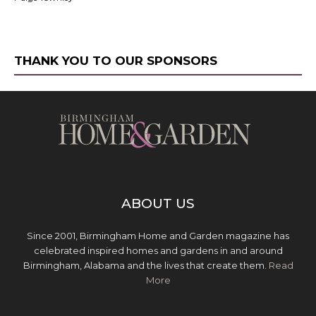
THANK YOU TO OUR SPONSORS
ABOUT US
Since 2001, Birmingham Home and Garden magazine has
celebrated inspired homes and gardens in and around
Birmingham, Alabama and the lives that create them.
Read
More