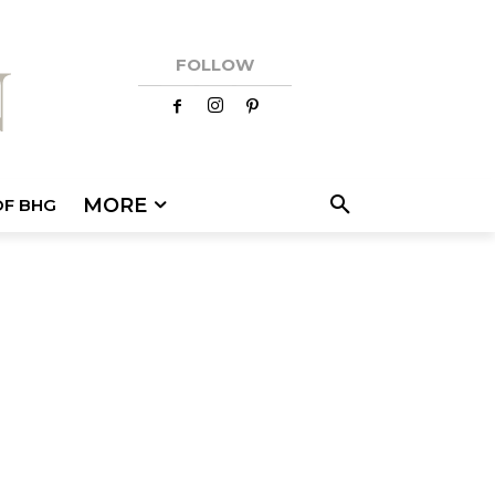
FOLLOW
MORE
OF BHG