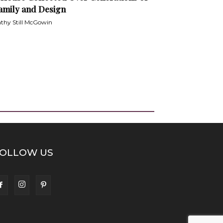
amily and Design
thy Still McGowin
OLLOW US