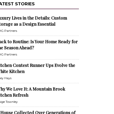
ATEST STORIES
uxury Lives in the Details: Custom
torage as a Design Essential
G Partners
ack to Routine: Is Your Home Ready for
he Season Ahead?
G Partners
itchen Contest Runner Ups Evolve the
hite Kitchen
ley Hays
hy We Love It: A Mountain Brook
itchen Refresh
ige Townley
 House Collected Over Generations of