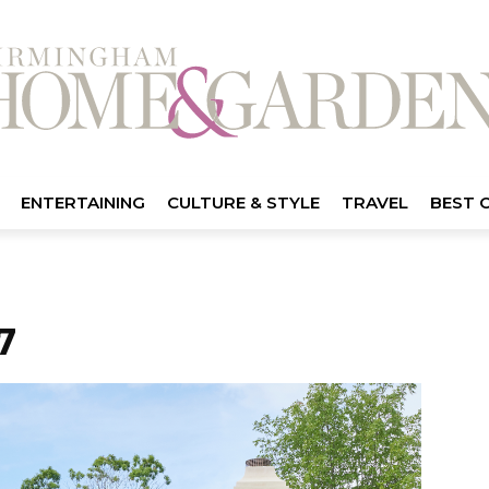
ENTERTAINING
CULTURE & STYLE
TRAVEL
BEST 
7