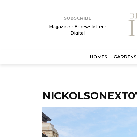
SUBSCRIBE
Magazine
•
E-newsletter
•
Digital
HOMES
GARDENS
NICKOLSONEXT0