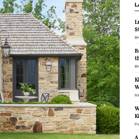
L
L
S
BH
B
t
BH
K
W
Ri
W
K
Pa
A