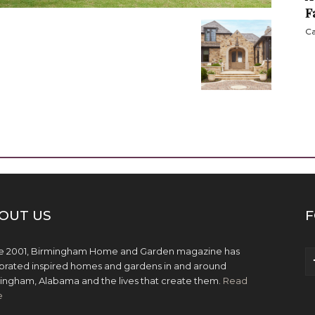
F
Ca
OUT US
F
e 2001, Birmingham Home and Garden magazine has
brated inspired homes and gardens in and around
ingham, Alabama and the lives that create them.
Read
e