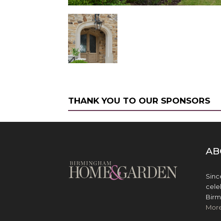
THANK YOU TO OUR SPONSORS
AB
Sinc
cele
Birm
Mor