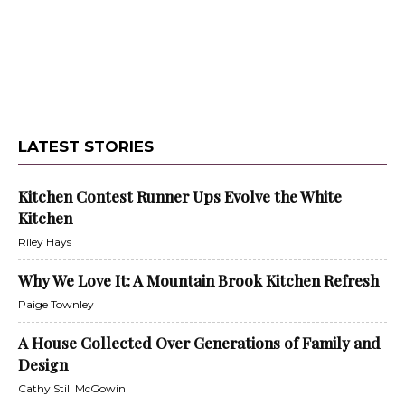
LATEST STORIES
Kitchen Contest Runner Ups Evolve the White
Kitchen
Riley Hays
Why We Love It: A Mountain Brook Kitchen Refresh
Paige Townley
A House Collected Over Generations of Family and
Design
Cathy Still McGowin