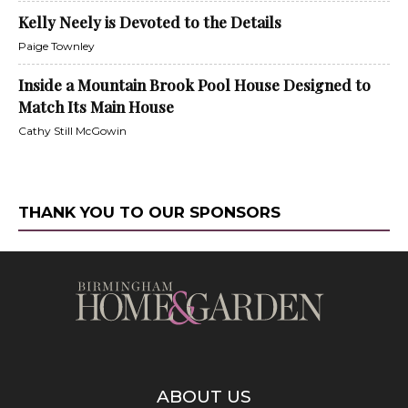
Kelly Neely is Devoted to the Details
Paige Townley
Inside a Mountain Brook Pool House Designed to
Match Its Main House
Cathy Still McGowin
THANK YOU TO OUR SPONSORS
ABOUT US