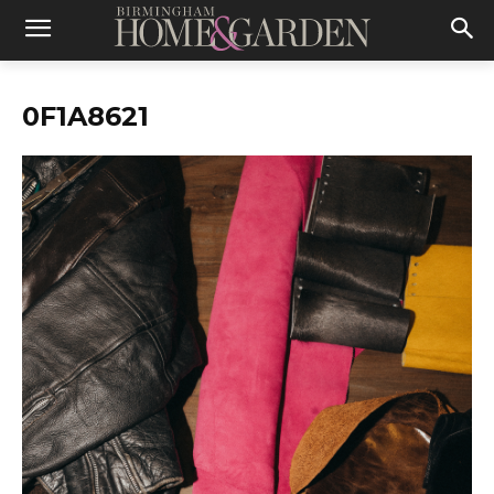
0F1A8621