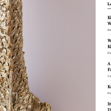
L
K
W
Ri
W
K
Pa
A
F
Ca
K
Pa
I
D