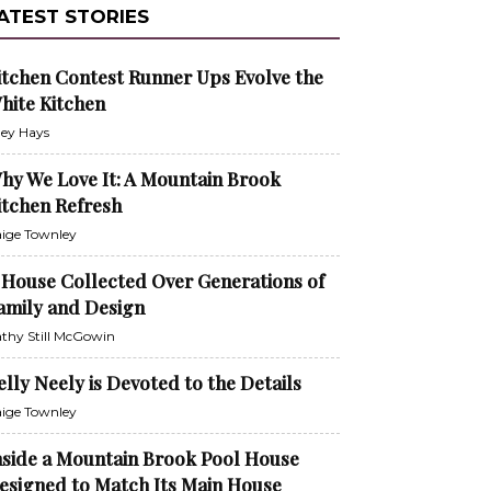
ATEST STORIES
itchen Contest Runner Ups Evolve the
hite Kitchen
ley Hays
hy We Love It: A Mountain Brook
itchen Refresh
ige Townley
 House Collected Over Generations of
amily and Design
thy Still McGowin
elly Neely is Devoted to the Details
ige Townley
nside a Mountain Brook Pool House
esigned to Match Its Main House