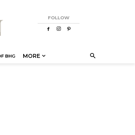
FOLLOW
MORE
OF BHG