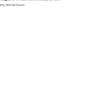
thy Still McGowin