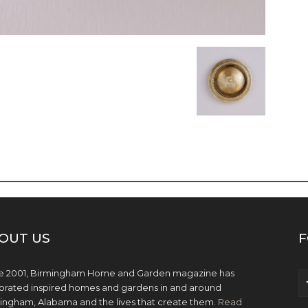
OUT US
F
e 2001, Birmingham Home and Garden magazine has
brated inspired homes and gardens in and around
ingham, Alabama and the lives that create them.
Read