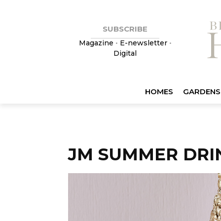
SUBSCRIBE
Magazine
•
E-newsletter
•
Digital
HOMES
GARDENS
JM SUMMER DRIN