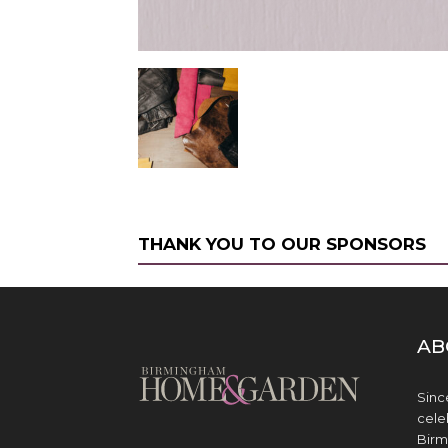
THANK YOU TO OUR SPONSORS
AB
Sinc
cele
Birm