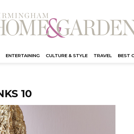
ENTERTAINING
CULTURE & STYLE
TRAVEL
BEST 
KS 10