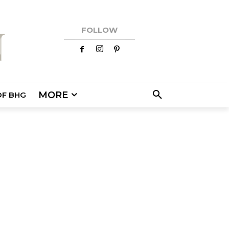
FOLLOW
MORE
OF BHG