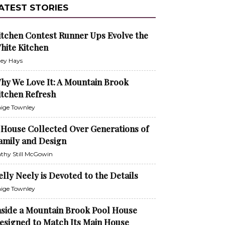
ATEST STORIES
itchen Contest Runner Ups Evolve the
hite Kitchen
ley Hays
hy We Love It: A Mountain Brook
itchen Refresh
ige Townley
 House Collected Over Generations of
amily and Design
thy Still McGowin
elly Neely is Devoted to the Details
ige Townley
nside a Mountain Brook Pool House
esigned to Match Its Main House