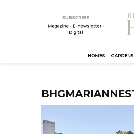
SUBSCRIBE
Magazine
•
E-newsletter
•
Digital
HOMES
GARDENS
BHGMARIANNES