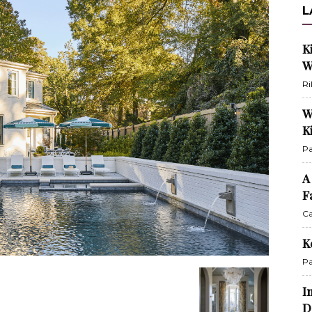
L
K
W
Ri
W
K
Pa
A
F
Ca
K
Pa
I
D