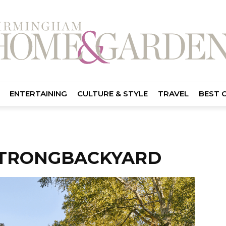
ENTERTAINING
CULTURE & STYLE
TRAVEL
BEST 
TRONGBACKYARD