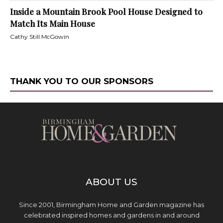
Inside a Mountain Brook Pool House Designed to
Match Its Main House
Cathy Still McGowin
THANK YOU TO OUR SPONSORS
ABOUT US
Since 2001, Birmingham Home and Garden magazine has
celebrated inspired homes and gardens in and around