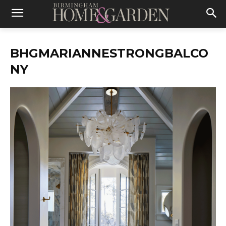
BHGMARIANNESTRONGBALCO
NY