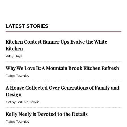
LATEST STORIES
Kitchen Contest Runner Ups Evolve the White
Kitchen
Riley Hays
Why We Love It: A Mountain Brook Kitchen Refresh
Paige Townley
A House Collected Over Generations of Family and
Design
Cathy Still McGowin
Kelly Neely is Devoted to the Details
Paige Townley