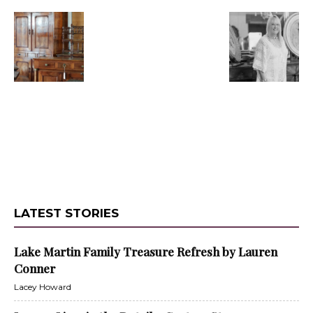
LATEST STORIES
Lake Martin Family Treasure Refresh by Lauren
Conner
Lacey Howard