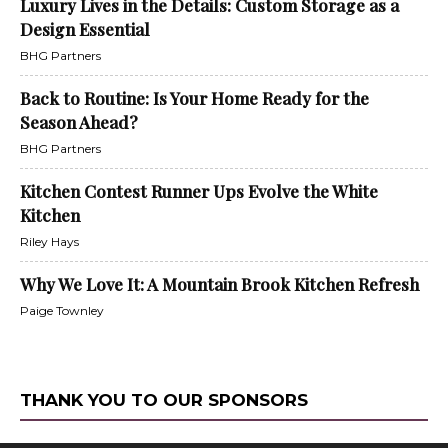
Luxury Lives in the Details: Custom Storage as a
Design Essential
BHG Partners
Back to Routine: Is Your Home Ready for the
Season Ahead?
BHG Partners
Kitchen Contest Runner Ups Evolve the White
Kitchen
Riley Hays
Why We Love It: A Mountain Brook Kitchen Refresh
Paige Townley
THANK YOU TO OUR SPONSORS