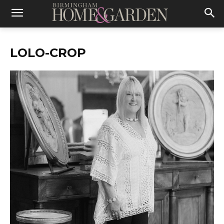
LOLO-CROP