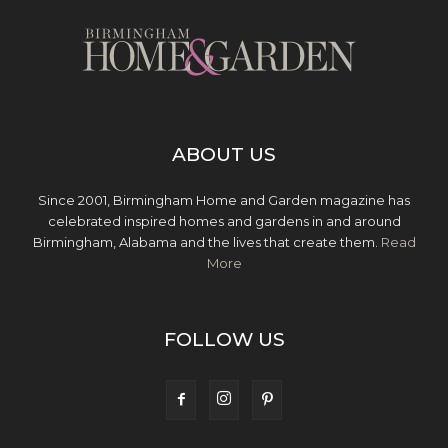
ABOUT US
Since 2001, Birmingham Home and Garden magazine has
celebrated inspired homes and gardens in and around
Birmingham, Alabama and the lives that create them.
Read
More
FOLLOW US