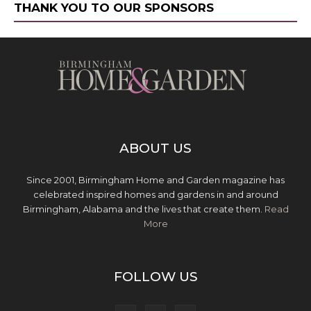
THANK YOU TO OUR SPONSORS
ABOUT US
Since 2001, Birmingham Home and Garden magazine has
celebrated inspired homes and gardens in and around
Birmingham, Alabama and the lives that create them.
Read
More
FOLLOW US