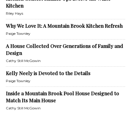
Kitchen
Riley Hays
Why We Love It: A Mountain Brook Kitchen Refresh
Paige Townley
A House Collected Over Generations of Family and
Design
Cathy Still McGowin
Kelly Neely is Devoted to the Details
Paige Townley
Inside a Mountain Brook Pool House Designed to
Match Its Main House
Cathy Still McGowin