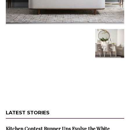
LATEST STORIES
Kitchen Contest Runner Ups Evolve the White