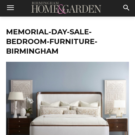
MEMORIAL-DAY-SALE-
BEDROOM-FURNITURE-
BIRMINGHAM