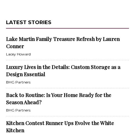
LATEST STORIES
Lake Martin Family Treasure Refresh by Lauren
Conner
Lacey Howard
Luxury Lives in the Details: Custom Storage as a
Design Essential
BHG Partners
Back to Routine: Is Your Home Ready for the
Season Ahead?
BHG Partners
Kitchen Contest Runner Ups Evolve the White
Kitchen