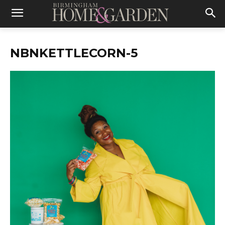
NBNKETTLECORN-5