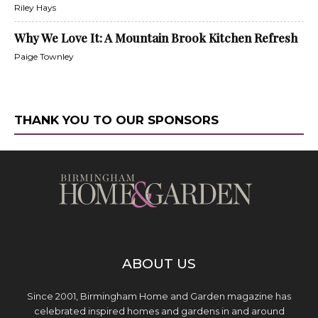
Riley Hays
Why We Love It: A Mountain Brook Kitchen Refresh
Paige Townley
THANK YOU TO OUR SPONSORS
ABOUT US
Since 2001, Birmingham Home and Garden magazine has
celebrated inspired homes and gardens in and around