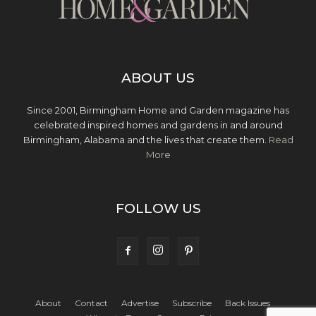
ABOUT US
Since 2001, Birmingham Home and Garden magazine has
celebrated inspired homes and gardens in and around
Birmingham, Alabama and the lives that create them.
Read
More
FOLLOW US
About
Contact
Advertise
Subscribe
Back Issues