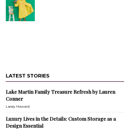
LATEST STORIES
Lake Martin Family Treasure Refresh by Lauren
Conner
Lacey Howard
Luxury Lives in the Details: Custom Storage as a
Design Essential