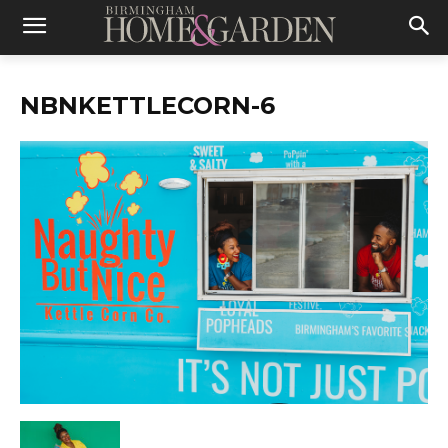
NBNKETTLECORN-6