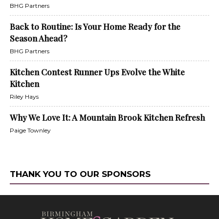
BHG Partners
Back to Routine: Is Your Home Ready for the
Season Ahead?
BHG Partners
Kitchen Contest Runner Ups Evolve the White
Kitchen
Riley Hays
Why We Love It: A Mountain Brook Kitchen Refresh
Paige Townley
THANK YOU TO OUR SPONSORS