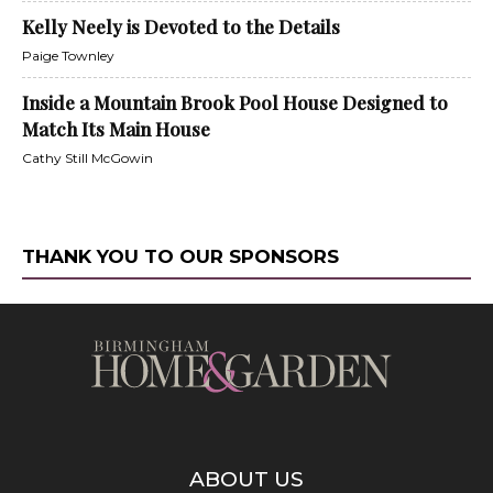
Kelly Neely is Devoted to the Details
Paige Townley
Inside a Mountain Brook Pool House Designed to
Match Its Main House
Cathy Still McGowin
THANK YOU TO OUR SPONSORS
ABOUT US