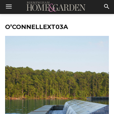
O’CONNELLEXT03A