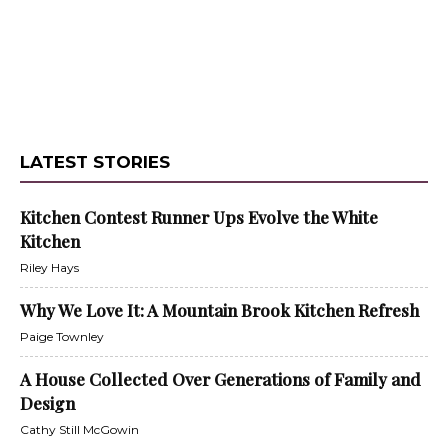
LATEST STORIES
Kitchen Contest Runner Ups Evolve the White
Kitchen
Riley Hays
Why We Love It: A Mountain Brook Kitchen Refresh
Paige Townley
A House Collected Over Generations of Family and
Design
Cathy Still McGowin