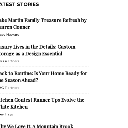
ATEST STORIES
ake Martin Family Treasure Refresh by
auren Conner
cey Howard
uxury Lives in the Details: Custom
torage as a Design Essential
G Partners
ack to Routine: Is Your Home Ready for
he Season Ahead?
G Partners
itchen Contest Runner Ups Evolve the
hite Kitchen
ley Hays
hy We Love It: A Mountain Brook