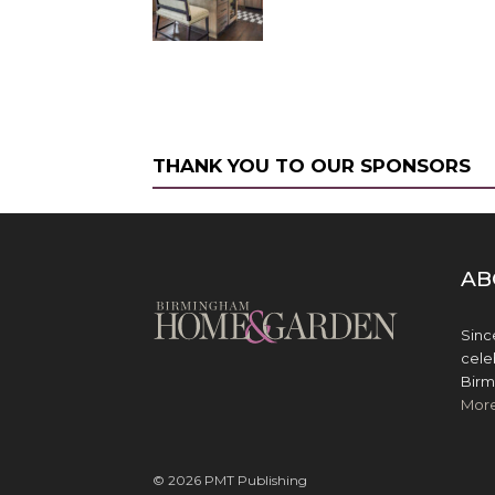
THANK YOU TO OUR SPONSORS
AB
Sinc
cele
Birm
Mor
© 2026 PMT Publishing