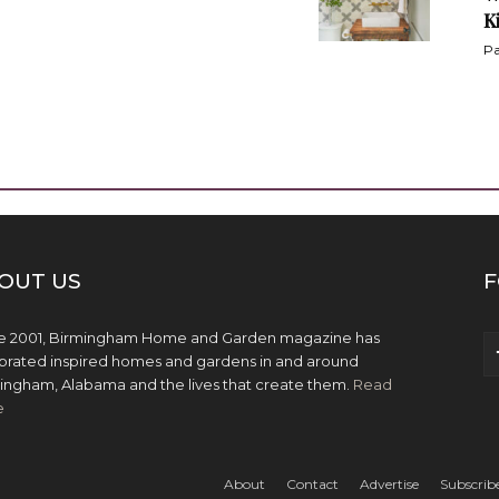
K
Pa
OUT US
F
e 2001, Birmingham Home and Garden magazine has
brated inspired homes and gardens in and around
ingham, Alabama and the lives that create them.
Read
e
About
Contact
Advertise
Subscrib