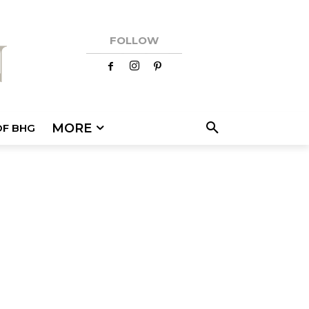
FOLLOW
MORE
OF BHG