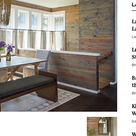
L
L
L
La
L
S
BH
B
t
BH
K
W
Ri
W