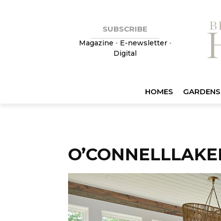
SUBSCRIBE
Magazine
•
E-newsletter
•
Digital
HOMES
GARDENS
O’CONNELLLAKE