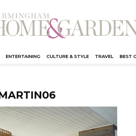
ENTERTAINING
CULTURE & STYLE
TRAVEL
BEST 
MARTIN06