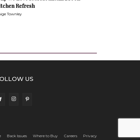
itchen Refresh
ige Townley
OLLOW US
e
Back Issues
Where to Buy
Careers
Privacy