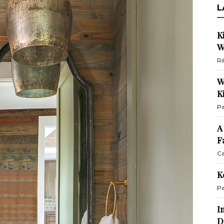
L
K
W
Ri
W
K
Pa
A
F
Ca
K
Pa
I
D