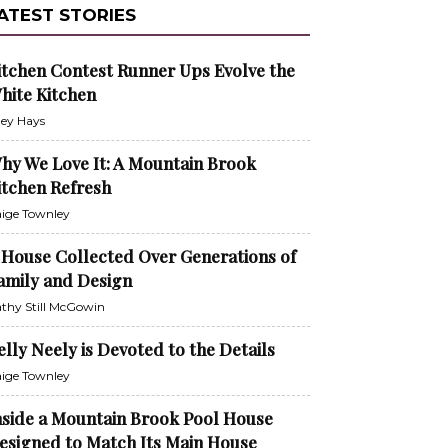
ATEST STORIES
itchen Contest Runner Ups Evolve the
hite Kitchen
ley Hays
hy We Love It: A Mountain Brook
itchen Refresh
ige Townley
 House Collected Over Generations of
amily and Design
thy Still McGowin
elly Neely is Devoted to the Details
ige Townley
nside a Mountain Brook Pool House
esigned to Match Its Main House