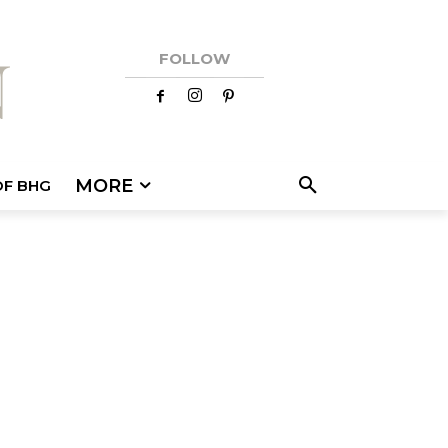
FOLLOW
MORE
OF BHG