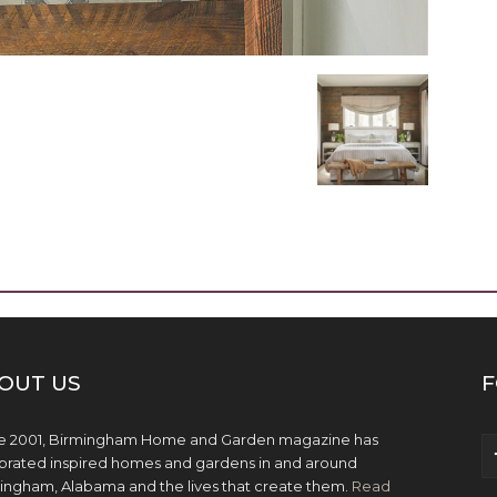
OUT US
F
e 2001, Birmingham Home and Garden magazine has
brated inspired homes and gardens in and around
ingham, Alabama and the lives that create them.
Read