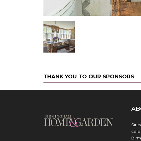
THANK YOU TO OUR SPONSORS
AB
Sinc
cele
Birm