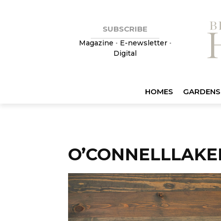
SUBSCRIBE
Magazine
•
E-newsletter
•
Digital
HOMES
GARDENS
O’CONNELLLAKE