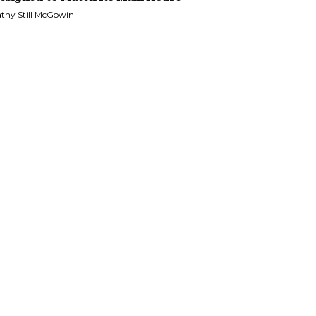
thy Still McGowin