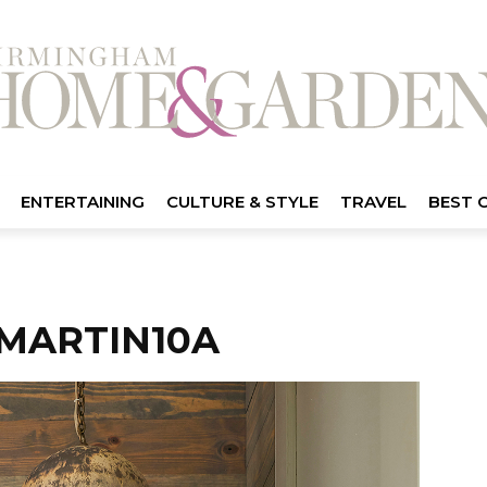
ENTERTAINING
CULTURE & STYLE
TRAVEL
BEST 
MARTIN10A