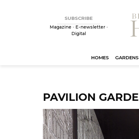
SUBSCRIBE
Magazine
•
E-newsletter
•
Digital
HOMES
GARDENS
PAVILION GARD