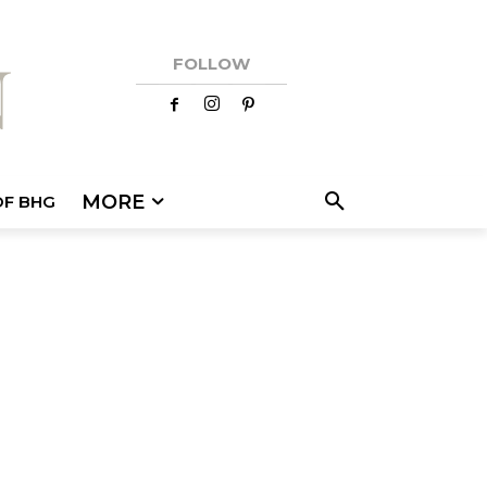
FOLLOW
MORE
OF BHG