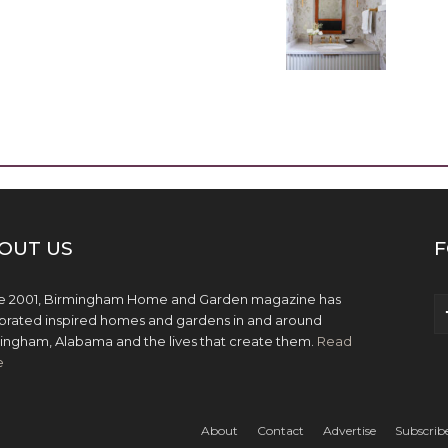
OUT US
F
e 2001, Birmingham Home and Garden magazine has
brated inspired homes and gardens in and around
ingham, Alabama and the lives that create them.
Read
e
About
Contact
Advertise
Subscrib