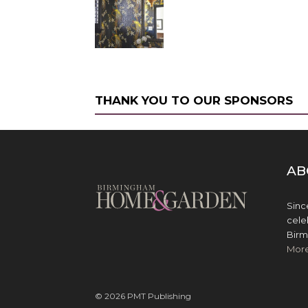
THANK YOU TO OUR SPONSORS
AB
Sinc
cele
Birm
Mor
© 2026 PMT Publishing