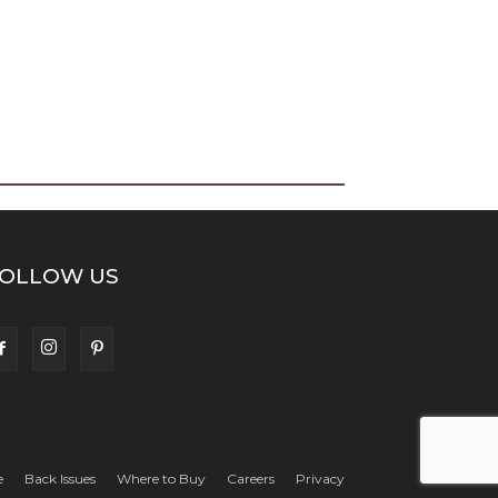
OLLOW US
e
Back Issues
Where to Buy
Careers
Privacy