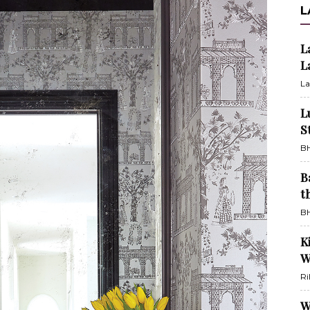
L
L
L
La
L
S
BH
B
t
BH
K
W
Ri
W