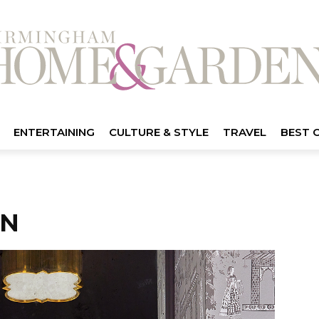
ENTERTAINING
CULTURE & STYLE
TRAVEL
BEST 
EN