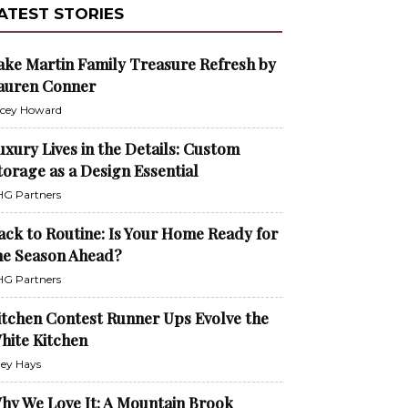
ATEST STORIES
ake Martin Family Treasure Refresh by
auren Conner
cey Howard
uxury Lives in the Details: Custom
torage as a Design Essential
G Partners
ack to Routine: Is Your Home Ready for
he Season Ahead?
G Partners
itchen Contest Runner Ups Evolve the
hite Kitchen
ley Hays
hy We Love It: A Mountain Brook