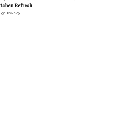
itchen Refresh
ige Townley