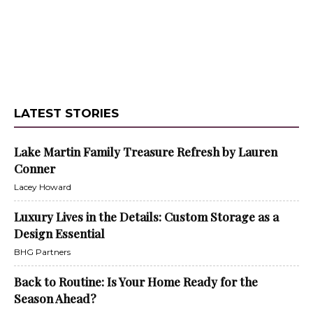
LATEST STORIES
Lake Martin Family Treasure Refresh by Lauren
Conner
Lacey Howard
Luxury Lives in the Details: Custom Storage as a
Design Essential
BHG Partners
Back to Routine: Is Your Home Ready for the
Season Ahead?