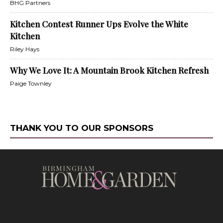
BHG Partners
Kitchen Contest Runner Ups Evolve the White
Kitchen
Riley Hays
Why We Love It: A Mountain Brook Kitchen Refresh
Paige Townley
THANK YOU TO OUR SPONSORS