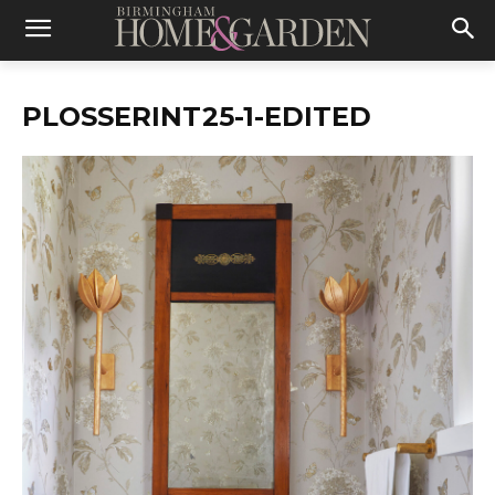
PLOSSERINT25-1-EDITED