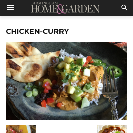
CHICKEN-CURRY