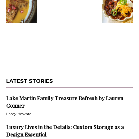
LATEST STORIES
Lake Martin Family Treasure Refresh by Lauren
Conner
Lacey Howard
Luxury Lives in the Details: Custom Storage as a
Design Essential