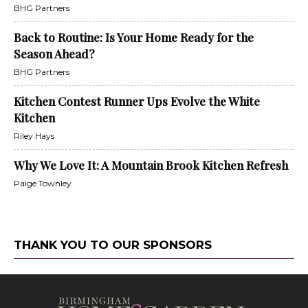
BHG Partners
Back to Routine: Is Your Home Ready for the
Season Ahead?
BHG Partners
Kitchen Contest Runner Ups Evolve the White
Kitchen
Riley Hays
Why We Love It: A Mountain Brook Kitchen Refresh
Paige Townley
THANK YOU TO OUR SPONSORS