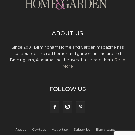
ABOUT US
Since 2001, Birmingham Home and Garden magazine has
celebrated inspired homes and gardens in and around
Birmingham, Alabama and the lives that create them.
Read
More
FOLLOW US
About
Contact
Advertise
Subscribe
Back Issues