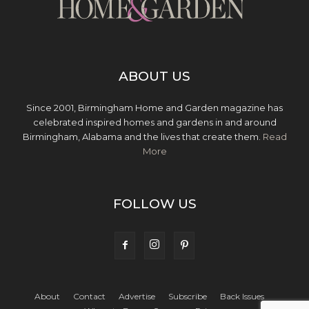
ABOUT US
Since 2001, Birmingham Home and Garden magazine has
celebrated inspired homes and gardens in and around
Birmingham, Alabama and the lives that create them.
Read
More
FOLLOW US
About
Contact
Advertise
Subscribe
Back Issues