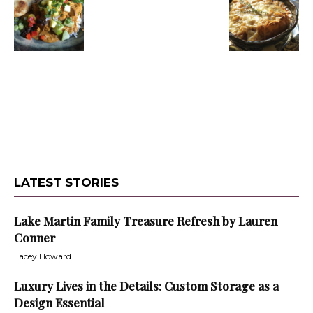
LATEST STORIES
Lake Martin Family Treasure Refresh by Lauren
Conner
Lacey Howard
Luxury Lives in the Details: Custom Storage as a
Design Essential