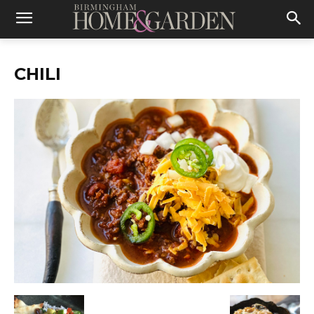
CHILI