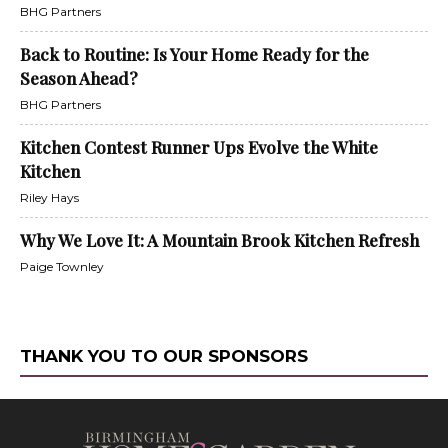
BHG Partners
Back to Routine: Is Your Home Ready for the
Season Ahead?
BHG Partners
Kitchen Contest Runner Ups Evolve the White
Kitchen
Riley Hays
Why We Love It: A Mountain Brook Kitchen Refresh
Paige Townley
THANK YOU TO OUR SPONSORS