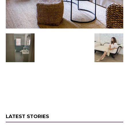
LATEST STORIES