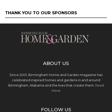
THANK YOU TO OUR SPONSORS
ABOUT US
Since 2001, Birmingham Home and Garden magazine has
celebrated inspired homes and gardens in and around
Birmingham, Alabama and the lives that create them.
Read
More
FOLLOW US