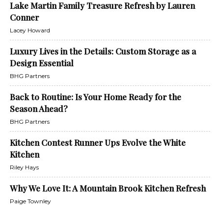
Lake Martin Family Treasure Refresh by Lauren
Conner
Lacey Howard
Luxury Lives in the Details: Custom Storage as a
Design Essential
BHG Partners
Back to Routine: Is Your Home Ready for the
Season Ahead?
BHG Partners
Kitchen Contest Runner Ups Evolve the White
Kitchen
Riley Hays
Why We Love It: A Mountain Brook Kitchen Refresh
Paige Townley