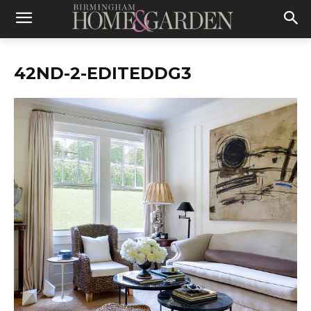
42ND-2-EDITEDDG3