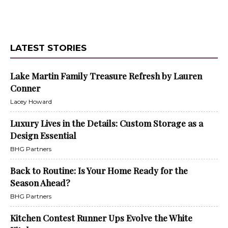
LATEST STORIES
Lake Martin Family Treasure Refresh by Lauren
Conner
Lacey Howard
Luxury Lives in the Details: Custom Storage as a
Design Essential
BHG Partners
Back to Routine: Is Your Home Ready for the
Season Ahead?
BHG Partners
Kitchen Contest Runner Ups Evolve the White