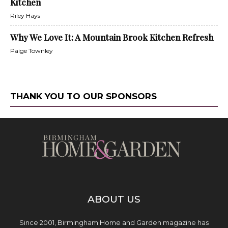
Kitchen
Riley Hays
Why We Love It: A Mountain Brook Kitchen Refresh
Paige Townley
THANK YOU TO OUR SPONSORS
ABOUT US
Since 2001, Birmingham Home and Garden magazine has