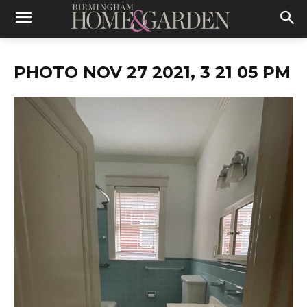
PHOTO NOV 27 2021, 3 21 05 PM