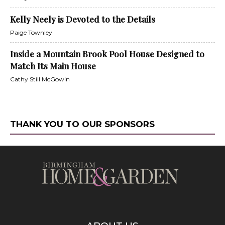
Kelly Neely is Devoted to the Details
Paige Townley
Inside a Mountain Brook Pool House Designed to
Match Its Main House
Cathy Still McGowin
THANK YOU TO OUR SPONSORS