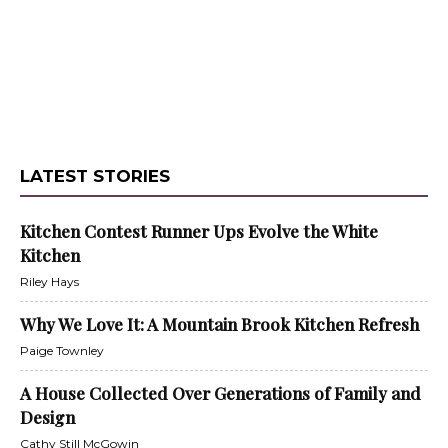
LATEST STORIES
Kitchen Contest Runner Ups Evolve the White
Kitchen
Riley Hays
Why We Love It: A Mountain Brook Kitchen Refresh
Paige Townley
A House Collected Over Generations of Family and
Design
Cathy Still McGowin