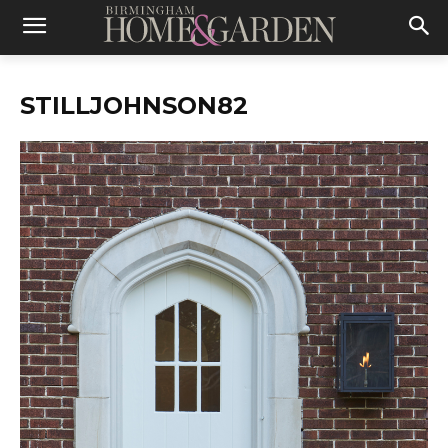
STILLJOHNSON82