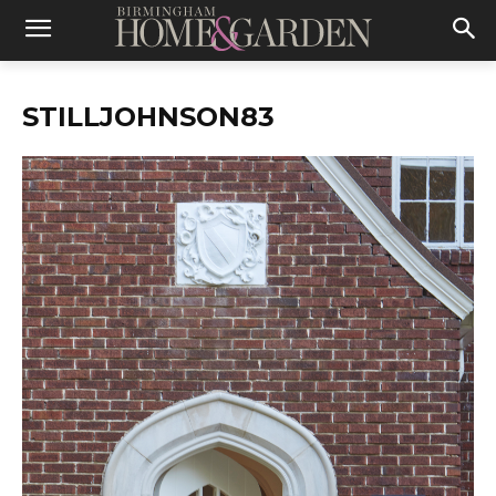
STILLJOHNSON83