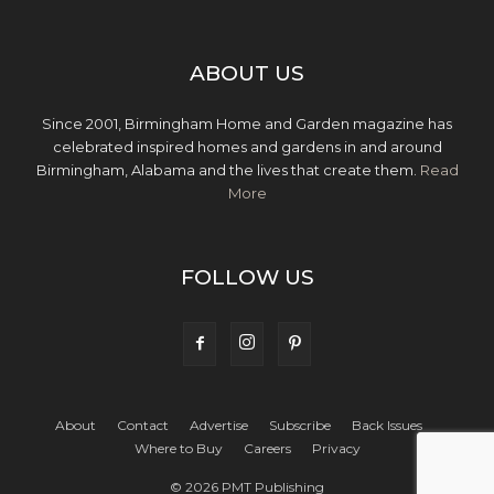
ABOUT US
Since 2001, Birmingham Home and Garden magazine has
celebrated inspired homes and gardens in and around
Birmingham, Alabama and the lives that create them.
Read
More
FOLLOW US
About
Contact
Advertise
Subscribe
Back Issues
Where to Buy
Careers
Privacy
© 2026 PMT Publishing