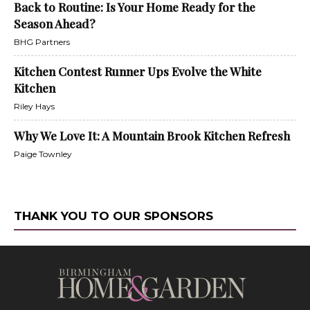
Back to Routine: Is Your Home Ready for the
Season Ahead?
BHG Partners
Kitchen Contest Runner Ups Evolve the White
Kitchen
Riley Hays
Why We Love It: A Mountain Brook Kitchen Refresh
Paige Townley
THANK YOU TO OUR SPONSORS