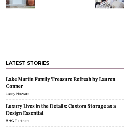
LATEST STORIES
Lake Martin Family Treasure Refresh by Lauren
Conner
Lacey Howard
Luxury Lives in the Details: Custom Storage as a
Design Essential
BHG Partners