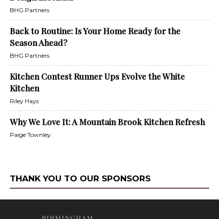
BHG Partners
Back to Routine: Is Your Home Ready for the
Season Ahead?
BHG Partners
Kitchen Contest Runner Ups Evolve the White
Kitchen
Riley Hays
Why We Love It: A Mountain Brook Kitchen Refresh
Paige Townley
THANK YOU TO OUR SPONSORS