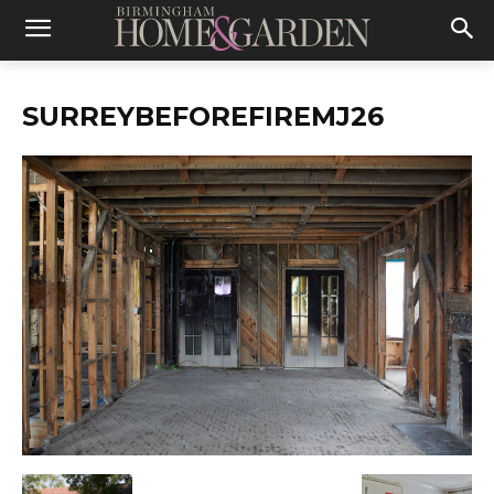
SURREYBEFOREFIREMJ26