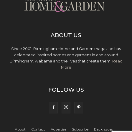
ABOUT US
Since 2001, Birmingham Home and Garden magazine has
celebrated inspired homes and gardens in and around
Birmingham, Alabama and the lives that create them.
Read
More
FOLLOW US
About
Contact
Advertise
Subscribe
Back Issues