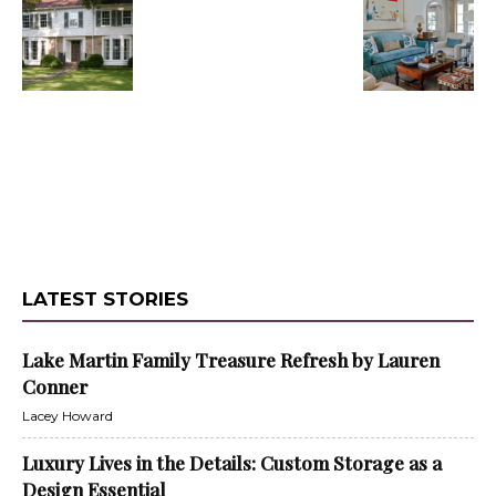
LATEST STORIES
Lake Martin Family Treasure Refresh by Lauren
Conner
Lacey Howard
Luxury Lives in the Details: Custom Storage as a
Design Essential