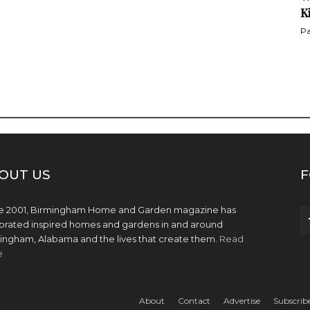
K
Pa
OUT US
F
e 2001, Birmingham Home and Garden magazine has
brated inspired homes and gardens in and around
ingham, Alabama and the lives that create them.
Read
e
About
Contact
Advertise
Subscrib