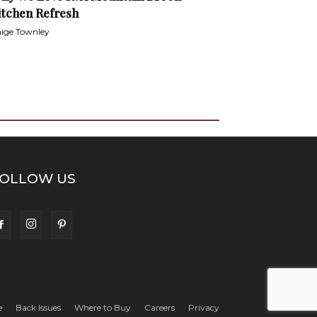
itchen Refresh
ige Townley
OLLOW US
e
Back Issues
Where to Buy
Careers
Privacy