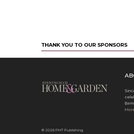
THANK YOU TO OUR SPONSORS
AB
Sinc
cele
Birm
Mor
© 2026 PMT Publishing