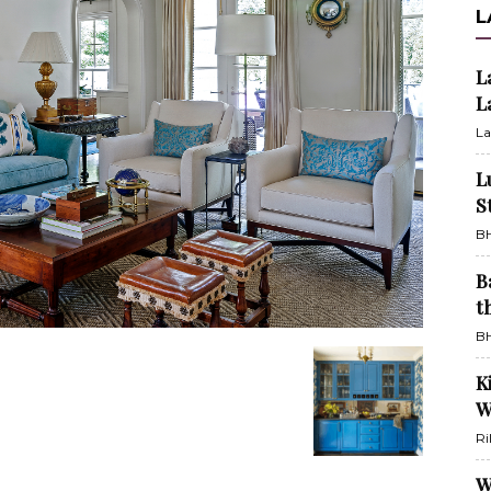
L
L
L
La
L
S
BH
B
t
BH
K
W
Ri
W