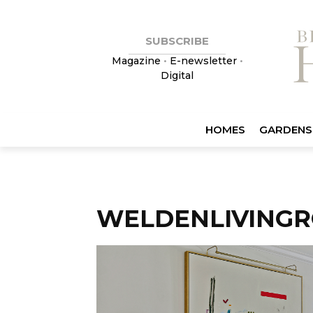
SUBSCRIBE
Magazine
•
E-newsletter
•
Digital
HOMES
GARDENS
WELDENLIVING