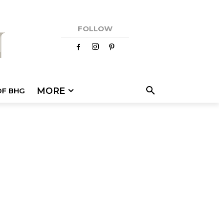
FOLLOW
MORE
OF BHG