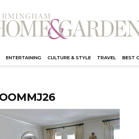
ENTERTAINING
CULTURE & STYLE
TRAVEL
BEST 
ROOMMJ26