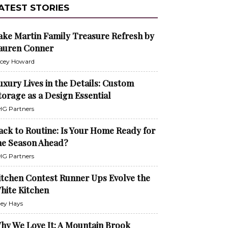
ATEST STORIES
ake Martin Family Treasure Refresh by
auren Conner
cey Howard
uxury Lives in the Details: Custom
torage as a Design Essential
G Partners
ack to Routine: Is Your Home Ready for
he Season Ahead?
G Partners
itchen Contest Runner Ups Evolve the
hite Kitchen
ley Hays
hy We Love It: A Mountain Brook