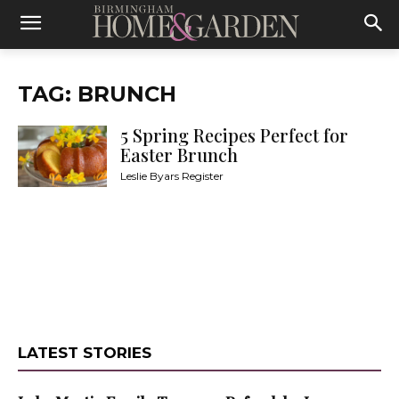
TAG: BRUNCH
5 Spring Recipes Perfect for
Easter Brunch
Leslie Byars Register
LATEST STORIES