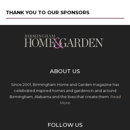
THANK YOU TO OUR SPONSORS
ABOUT US
Since 2001, Birmingham Home and Garden magazine has
celebrated inspired homes and gardens in and around
Birmingham, Alabama and the lives that create them.
Read
More
FOLLOW US