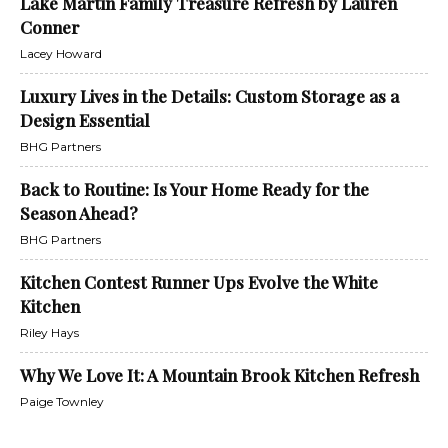
Lake Martin Family Treasure Refresh by Lauren
Conner
Lacey Howard
Luxury Lives in the Details: Custom Storage as a
Design Essential
BHG Partners
Back to Routine: Is Your Home Ready for the
Season Ahead?
BHG Partners
Kitchen Contest Runner Ups Evolve the White
Kitchen
Riley Hays
Why We Love It: A Mountain Brook Kitchen Refresh
Paige Townley