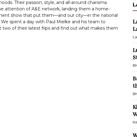
oods. Their passion, style, and all-around charisma
L
he attention of A&E network, landing them a home-
ent show that put them—and our city—in the national
L
. We spent a day with Paul Mielke and his team to
 two of their latest flips and find out what makes them
L
La
L
S
BH
B
t
BH
K
W
Ri
W