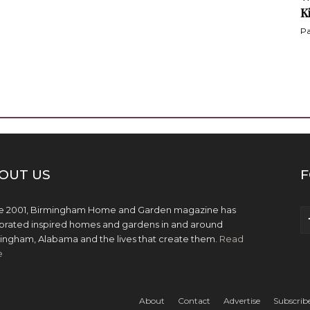
K
Pa
OUT US
F
e 2001, Birmingham Home and Garden magazine has
brated inspired homes and gardens in and around
ingham, Alabama and the lives that create them.
Read
e
About
Contact
Advertise
Subscrib