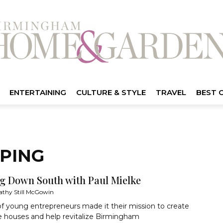
ENTERTAINING
CULTURE & STYLE
TRAVEL
BEST 
PPING
ng Down South with Paul Mielke
athy Still McGowin
f young entrepreneurs made it their mission to create
e houses and help revitalize Birmingham