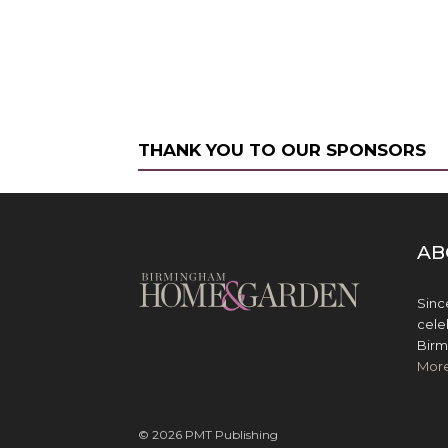
THANK YOU TO OUR SPONSORS
AB
Sinc
cele
Birm
Mor
© 2026 PMT Publishing