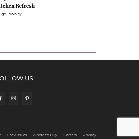
itchen Refresh
ige Townley
OLLOW US
e
Back Issues
Where to Buy
Careers
Privacy