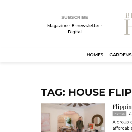
SUBSCRIBE
Magazine
•
E-newsletter
•
Digital
HOMES
GARDENS
TAG: HOUSE FLI
Flippi
C
Homes
A group o
affordabl