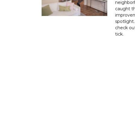
neighborh
caught t
improvem
spotlight
check out
tick.