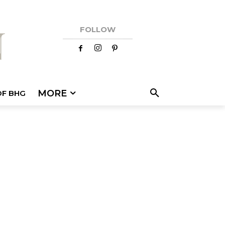
FOLLOW
MORE
OF BHG