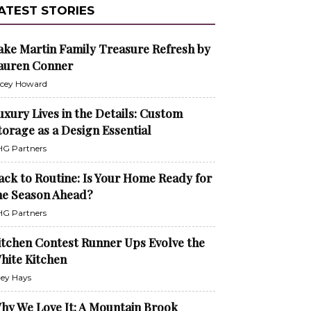
ATEST STORIES
ake Martin Family Treasure Refresh by
auren Conner
cey Howard
uxury Lives in the Details: Custom
torage as a Design Essential
G Partners
ack to Routine: Is Your Home Ready for
he Season Ahead?
G Partners
itchen Contest Runner Ups Evolve the
hite Kitchen
ley Hays
hy We Love It: A Mountain Brook