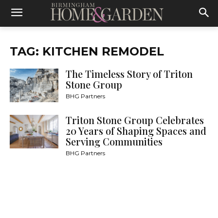
TAG: KITCHEN REMODEL
The Timeless Story of Triton
Stone Group
BHG Partners
Triton Stone Group Celebrates
20 Years of Shaping Spaces and
Serving Communities
BHG Partners