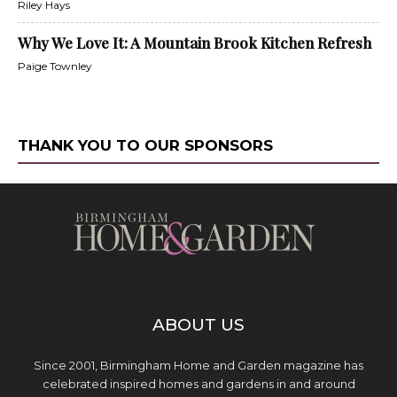
Riley Hays
Why We Love It: A Mountain Brook Kitchen Refresh
Paige Townley
THANK YOU TO OUR SPONSORS
ABOUT US
Since 2001, Birmingham Home and Garden magazine has
celebrated inspired homes and gardens in and around