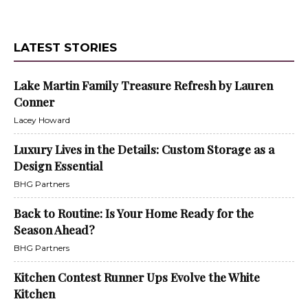
LATEST STORIES
Lake Martin Family Treasure Refresh by Lauren
Conner
Lacey Howard
Luxury Lives in the Details: Custom Storage as a
Design Essential
BHG Partners
Back to Routine: Is Your Home Ready for the
Season Ahead?
BHG Partners
Kitchen Contest Runner Ups Evolve the White
Kitchen