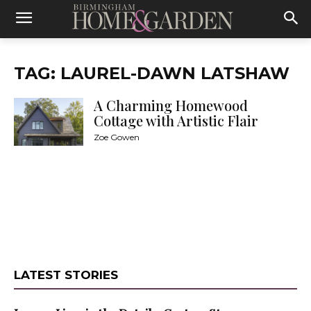
TAG: LAUREL-DAWN LATSHAW
A Charming Homewood
Cottage with Artistic Flair
Zoe Gowen
LATEST STORIES