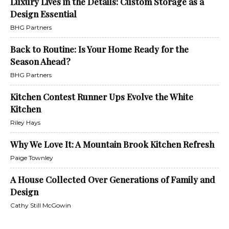
Luxury Lives in the Details: Custom Storage as a
Design Essential
BHG Partners
Back to Routine: Is Your Home Ready for the
Season Ahead?
BHG Partners
Kitchen Contest Runner Ups Evolve the White
Kitchen
Riley Hays
Why We Love It: A Mountain Brook Kitchen Refresh
Paige Townley
A House Collected Over Generations of Family and
Design
Cathy Still McGowin