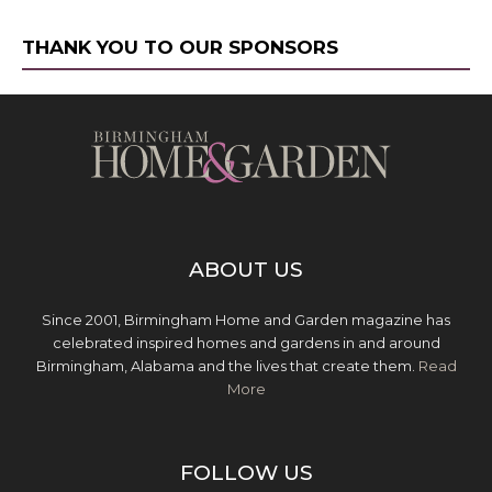
THANK YOU TO OUR SPONSORS
ABOUT US
Since 2001, Birmingham Home and Garden magazine has
celebrated inspired homes and gardens in and around
Birmingham, Alabama and the lives that create them.
Read
More
FOLLOW US