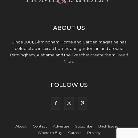
ABOUT US
Since 2001, Birmingham Home and Garden magazine has
celebrated inspired homes and gardens in and around
Birmingham, Alabama and the lives that create them.
Read
More
FOLLOW US
About
Contact
Advertise
Subscribe
Back Issues
Where to Buy
Careers
Privacy