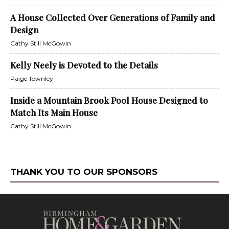
A House Collected Over Generations of Family and
Design
Cathy Still McGowin
Kelly Neely is Devoted to the Details
Paige Townley
Inside a Mountain Brook Pool House Designed to
Match Its Main House
Cathy Still McGowin
THANK YOU TO OUR SPONSORS