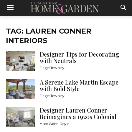
TAG: LAUREN CONNER
INTERIORS
Designer Tips for Decorating
with Neutrals
Paige Townley
A Serene Lake Martin Escape
with Bold Style
Paige Townley
Designer Lauren Conner
Reimagines a 1920s Colonial
Alice Welsh Doyle