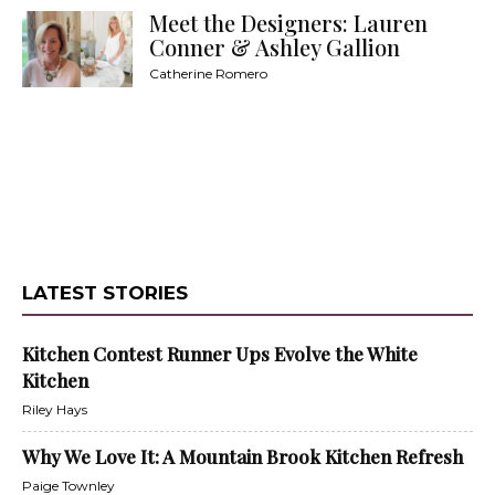
Meet the Designers: Lauren
Conner & Ashley Gallion
Catherine Romero
LATEST STORIES
Kitchen Contest Runner Ups Evolve the White
Kitchen
Riley Hays
Why We Love It: A Mountain Brook Kitchen Refresh
Paige Townley