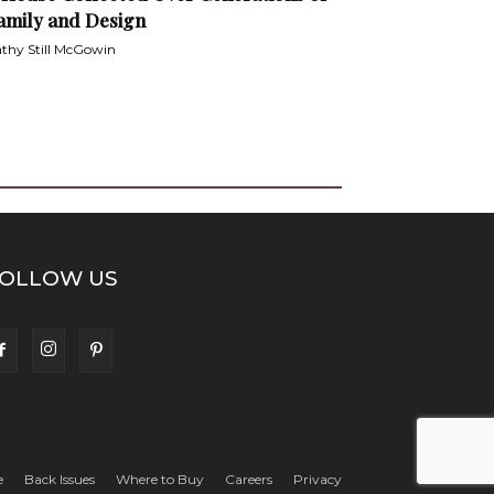
amily and Design
thy Still McGowin
OLLOW US
e
Back Issues
Where to Buy
Careers
Privacy