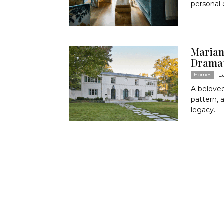
personal 
Marian
Dramat
L
Homes
A belove
pattern, 
legacy.