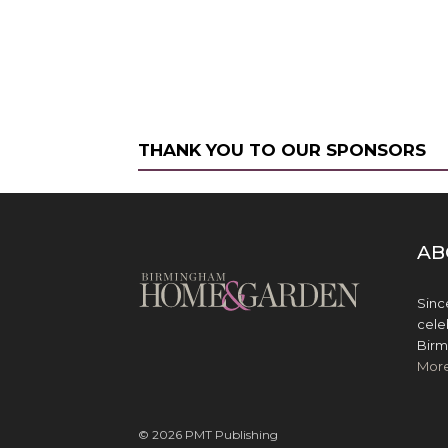
THANK YOU TO OUR SPONSORS
AB
Sinc
cele
Birm
Mor
© 2026 PMT Publishing