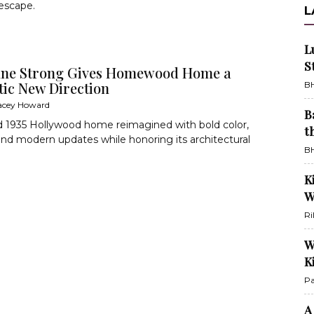
escape.
L
L
S
ne Strong Gives Homewood Home a
ic New Direction
BH
acey Howard
B
d 1935 Hollywood home reimagined with bold color,
t
and modern updates while honoring its architectural
BH
K
W
Ri
W
K
Pa
A