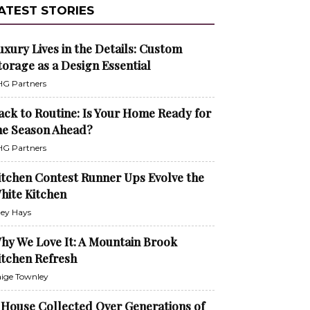
ATEST STORIES
uxury Lives in the Details: Custom
torage as a Design Essential
G Partners
ack to Routine: Is Your Home Ready for
he Season Ahead?
G Partners
itchen Contest Runner Ups Evolve the
hite Kitchen
ley Hays
hy We Love It: A Mountain Brook
itchen Refresh
ige Townley
 House Collected Over Generations of