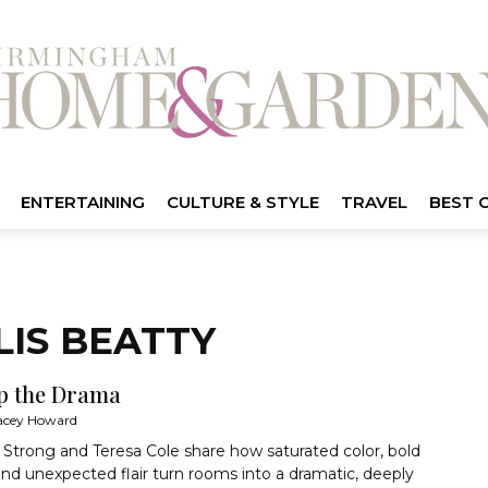
ENTERTAINING
CULTURE & STYLE
TRAVEL
BEST 
LIS BEATTY
p the Drama
acey Howard
Strong and Teresa Cole share how saturated color, bold
and unexpected flair turn rooms into a dramatic, deeply