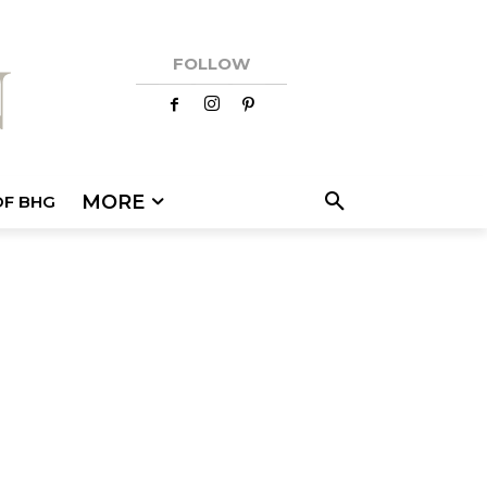
FOLLOW
MORE
OF BHG