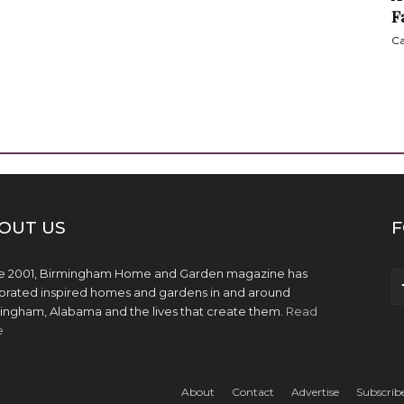
F
Ca
OUT US
F
e 2001, Birmingham Home and Garden magazine has
brated inspired homes and gardens in and around
ingham, Alabama and the lives that create them.
Read
e
About
Contact
Advertise
Subscrib