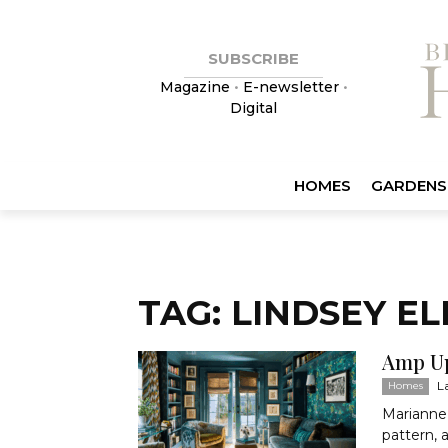
SUBSCRIBE
Magazine
•
E-newsletter
•
Digital
HOMES
GARDENS
TAG: LINDSEY EL
Amp U
L
Homes
Marianne 
pattern, 