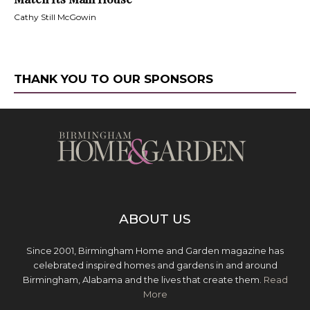
Cathy Still McGowin
THANK YOU TO OUR SPONSORS
ABOUT US
Since 2001, Birmingham Home and Garden magazine has
celebrated inspired homes and gardens in and around
Birmingham, Alabama and the lives that create them.
Read
More