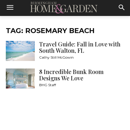
TAG: ROSEMARY BEACH
Travel Guide: Fall in Love with
South Walton, FL
Cathy Still McGowin
8 Incredible Bunk Room
Designs We Love
BHG Staff