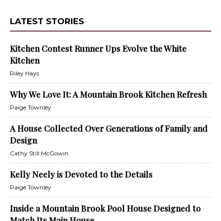
LATEST STORIES
Kitchen Contest Runner Ups Evolve the White
Kitchen
Riley Hays
Why We Love It: A Mountain Brook Kitchen Refresh
Paige Townley
A House Collected Over Generations of Family and
Design
Cathy Still McGowin
Kelly Neely is Devoted to the Details
Paige Townley
Inside a Mountain Brook Pool House Designed to
Match Its Main House