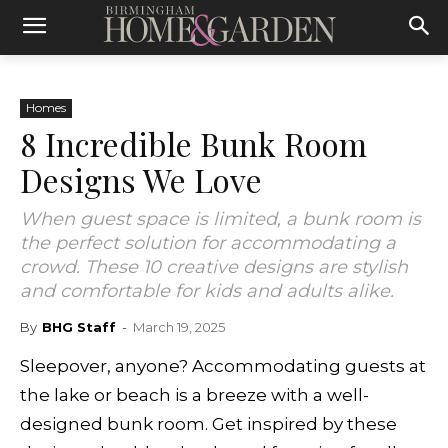
Homes
8 Incredible Bunk Room
Designs We Love
When guest space is limited, a bunk room is
the perfect solution for accommodating a
crowd. These 10 creative designs are stylish
and comfortable for kids and adults alike.
By
BHG Staff
-
March 19, 2025
Sleepover, anyone? Accommodating guests at
the lake or beach is a breeze with a well-
designed bunk room. Get inspired by these