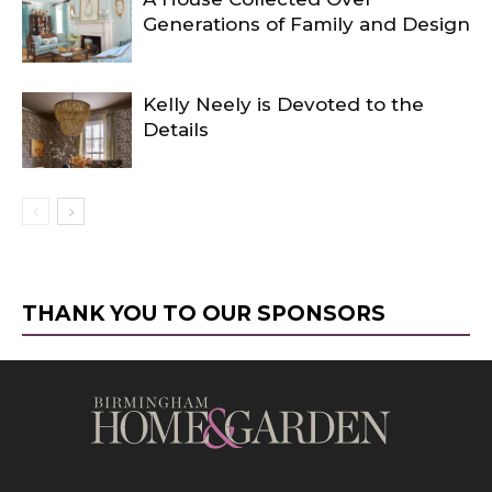
Generations of Family and Design
Kelly Neely is Devoted to the
Details
THANK YOU TO OUR SPONSORS