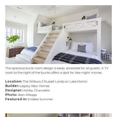
This spacious bunk room design is easily accessible for all guests. A TV
nook to the right of the bunks offers a spot for late-night movies.
Location:
The Willows // Russell Lands on Lake Martin
Builder:
Legacy New Homes
Designer:
Ashley Chancellor
Photo:
Jean Allsopp
Featured in:
Endless Summer