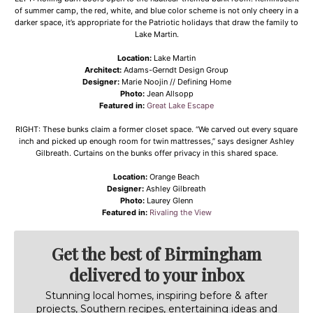
of summer camp, the red, white, and blue color scheme is not only cheery in a
darker space, it’s appropriate for the Patriotic holidays that draw the family to
Lake Martin.
Location:
Lake Martin
Architect:
Adams-Gerndt Design Group
Designer:
Marie Noojin // Defining Home
Photo:
Jean Allsopp
Featured in:
Great Lake Escape
RIGHT: These bunks claim a former closet space. “We carved out every square
inch and picked up enough room for twin mattresses,” says designer Ashley
Gilbreath. Curtains on the bunks offer privacy in this shared space.
Location:
Orange Beach
Designer:
Ashley Gilbreath
Photo:
Laurey Glenn
Featured in:
Rivaling the View
Get the best of Birmingham
delivered to your inbox
Stunning local homes, inspiring before & after
projects, Southern recipes, entertaining ideas and