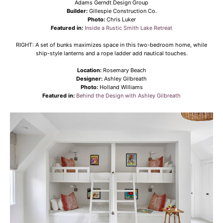
Adams Gerndt Design Group
Builder:
Gillespie Construction Co.
Photo:
Chris Luker
Featured in:
Inside a Rustic Smith Lake Retreat
RIGHT: A set of bunks maximizes space in this two-bedroom home, while
ship-style lanterns and a rope ladder add nautical touches.
Location:
Rosemary Beach
Designer:
Ashley Gilbreath
Photo:
Holland Williams
Featured in:
Behind the Design with Ashley Gilbreath