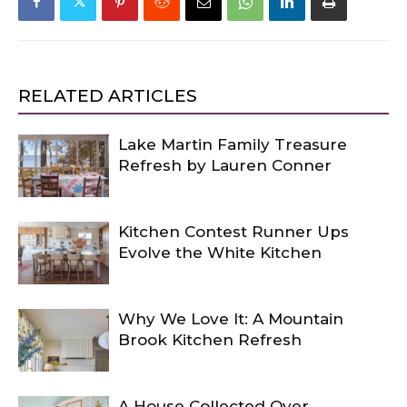
RELATED ARTICLES
Lake Martin Family Treasure
Refresh by Lauren Conner
Kitchen Contest Runner Ups
Evolve the White Kitchen
Why We Love It: A Mountain
Brook Kitchen Refresh
A House Collected Over