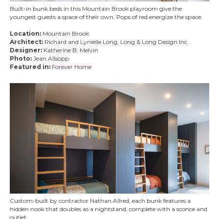
Built-in bunk beds in this Mountain Brook playroom give the
youngest guests a space of their own. Pops of red energize the space.
Location:
Mountain Brook
Architect:
Richard and Lynielle Long, Long & Long Design Inc.
Designer:
Katherine B. Melvin
Photo:
Jean Allsopp
Featured in:
Forever Home
Custom-built by contractor Nathan Allred, each bunk features a
hidden nook that doubles as a nightstand, complete with a sconce and
outlet.