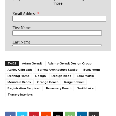
more!
TAGS
Adam Gerndt
Adams-Gerndt Design Group
Ashley Gilbreath
Barrett Architecture Studio
Bunk room
Defining Home
Design
Design Ideas
Lake Martin
Mountain Brook
Orange Beach
Paige Schnell
Registration Required
Rosemary Beach
Smith Lake
Tracery Interiors