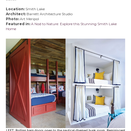
Location:
Smith Lake
Architect:
Barrett Architecture Studio
Photo:
Art Meripol
Featured in:
A Nod to Nature: Explore this Stunning Smith Lake
Home
LEFT: Rolling barn doors open to the nautical-themed bunk room. Reminiscent