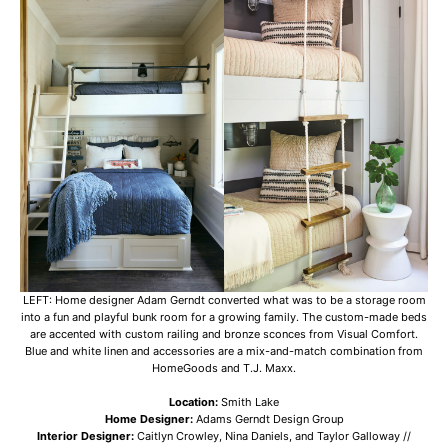
LEFT: Home designer Adam Gerndt converted what was to be a storage room
into a fun and playful bunk room for a growing family. The custom-made beds
are accented with custom railing and bronze sconces from Visual Comfort.
Blue and white linen and accessories are a mix-and-match combination from
HomeGoods and T.J. Maxx.
Location:
Smith Lake
Home Designer:
Adams Gerndt Design Group
Interior Designer:
Caitlyn Crowley, Nina Daniels, and Taylor Galloway //