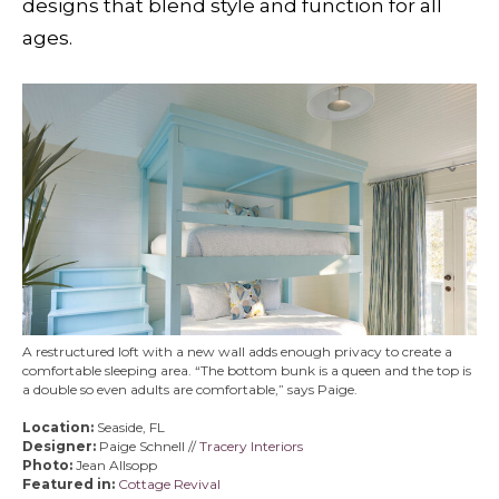
designs that blend style and function for all
ages.
A restructured loft with a new wall adds enough privacy to create a
comfortable sleeping area. “The bottom bunk is a queen and the top is
a double so even adults are comfortable,” says Paige.
Location:
Seaside, FL
Designer:
Paige Schnell //
Tracery Interiors
Photo:
Jean Allsopp
Featured in:
Cottage Revival