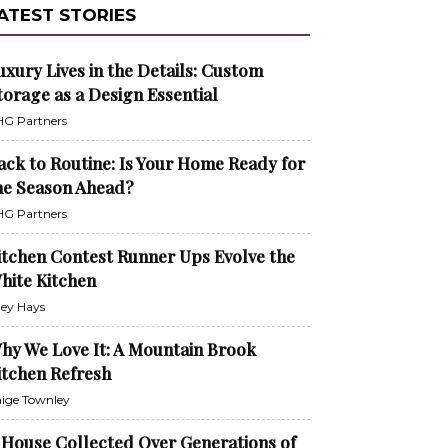
ATEST STORIES
uxury Lives in the Details: Custom
torage as a Design Essential
G Partners
ack to Routine: Is Your Home Ready for
he Season Ahead?
G Partners
itchen Contest Runner Ups Evolve the
hite Kitchen
ley Hays
hy We Love It: A Mountain Brook
itchen Refresh
ige Townley
 House Collected Over Generations of