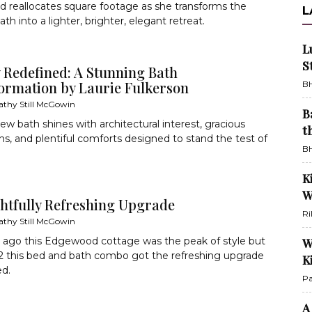
d reallocates square footage as she transforms the
L
th into a lighter, brighter, elegant retreat.
L
S
 Redefined: A Stunning Bath
ormation by Laurie Fulkerson
BH
athy Still McGowin
B
ew bath shines with architectural interest, gracious
t
ns, and plentiful comforts designed to stand the test of
BH
K
W
ghtfully Refreshing Upgrade
Ri
athy Still McGowin
 ago this Edgewood cottage was the peak of style but
W
2 this bed and bath combo got the refreshing upgrade
K
ed.
Pa
A