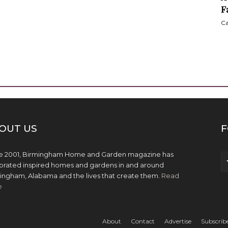
F
Ca
OUT US
F
e 2001, Birmingham Home and Garden magazine has
brated inspired homes and gardens in and around
ingham, Alabama and the lives that create them.
Read
e
About
Contact
Advertise
Subscrib