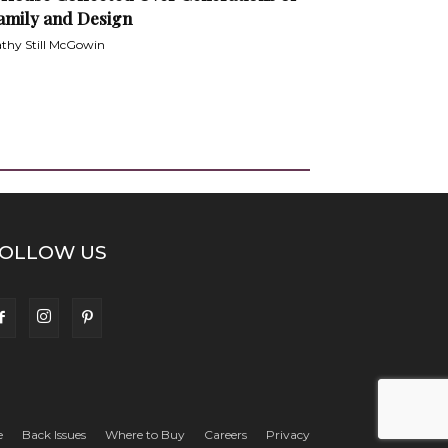
amily and Design
thy Still McGowin
OLLOW US
e
Back Issues
Where to Buy
Careers
Privacy