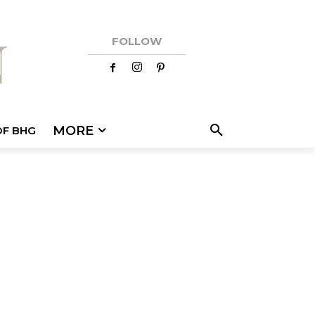
FOLLOW
MORE
OF BHG