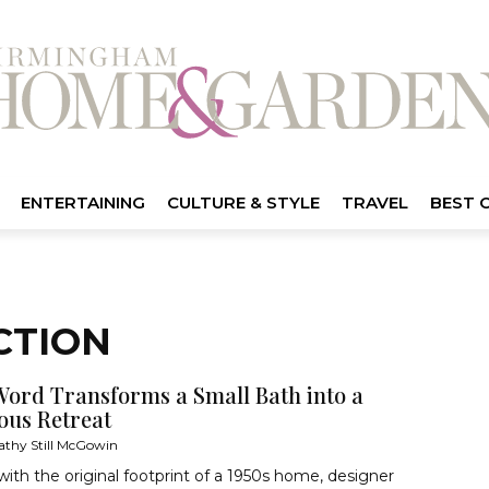
ENTERTAINING
CULTURE & STYLE
TRAVEL
BEST 
CTION
Word Transforms a Small Bath into a
ous Retreat
athy Still McGowin
ith the original footprint of a 1950s home, designer