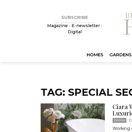
SUBSCRIBE
Magazine
•
E-newsletter
•
Digital
HOMES
GARDENS
TAG: SPECIAL SE
Ciara 
Luxuri
C
Homes
Working w