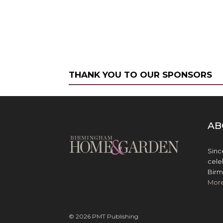
THANK YOU TO OUR SPONSORS
AB
Sinc
cele
Birm
Mor
© 2026 PMT Publishing