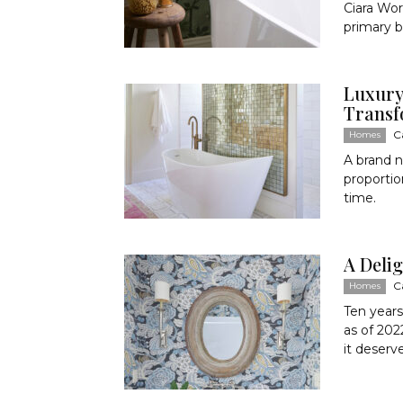
Ciara Wor
primary ba
Luxury
Transf
C
Homes
A brand n
proportio
time.
A Deli
C
Homes
Ten years
as of 202
it deserv