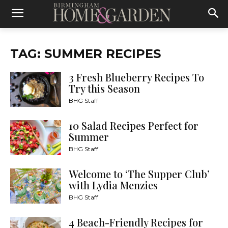
TAG: SUMMER RECIPES
3 Fresh Blueberry Recipes To
Try this Season
BHG Staff
10 Salad Recipes Perfect for
Summer
BHG Staff
Welcome to ‘The Supper Club’
with Lydia Menzies
BHG Staff
4 Beach-Friendly Recipes for