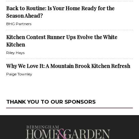
Back to Routine: Is Your Home Ready for the
Season Ahead?
BHG Partners
Kitchen Contest Runner Ups Evolve the White
Kitchen
Riley Hays
Why We Love It: A Mountain Brook Kitchen Refresh
Paige Townley
THANK YOU TO OUR SPONSORS