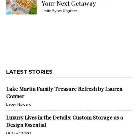
Your Next Getaway
Leslie Byars Register
LATEST STORIES
Lake Martin Family Treasure Refresh by Lauren
Conner
Lacey Howard
Luxury Lives in the Details: Custom Storage as a
Design Essential
BHG Partners