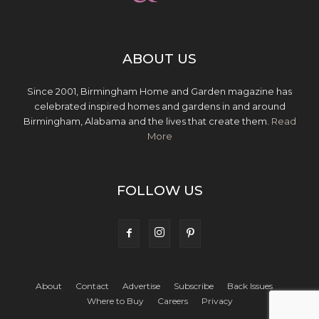
ABOUT US
Since 2001, Birmingham Home and Garden magazine has
celebrated inspired homes and gardens in and around
Birmingham, Alabama and the lives that create them.
Read
More
FOLLOW US
About
Contact
Advertise
Subscribe
Back Issues
Where to Buy
Careers
Privacy