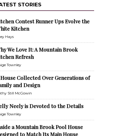
ATEST STORIES
itchen Contest Runner Ups Evolve the
hite Kitchen
ley Hays
hy We Love It: A Mountain Brook
itchen Refresh
ige Townley
 House Collected Over Generations of
amily and Design
thy Still McGowin
elly Neely is Devoted to the Details
ige Townley
nside a Mountain Brook Pool House
esigned to Match Its Main House