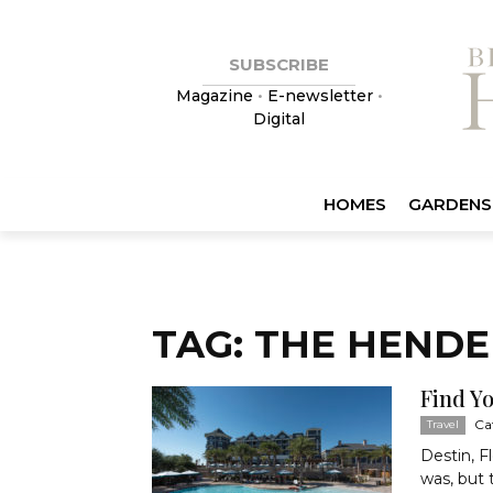
SUBSCRIBE
Magazine
•
E-newsletter
•
Digital
HOMES
GARDENS
TAG: THE HEND
Find Y
Ca
Travel
Destin, F
was, but 