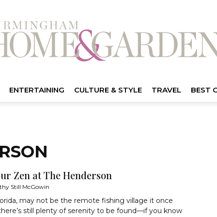
ENTERTAINING
CULTURE & STYLE
TRAVEL
BEST 
ERSON
our Zen at The Henderson
thy Still McGowin
lorida, may not be the remote fishing village it once
there’s still plenty of serenity to be found—if you know