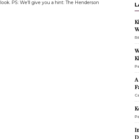
look. PS: We’ll give you a hint: The Henderson
L
K
W
Ri
W
K
Pa
A
F
Ca
K
Pa
I
D