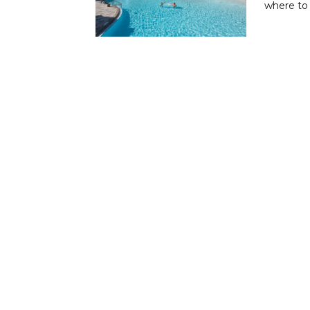
where to 