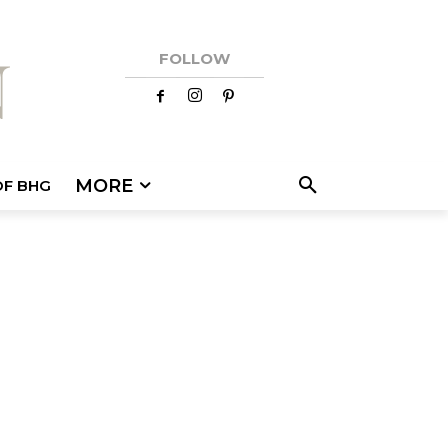
FOLLOW
MORE
OF BHG