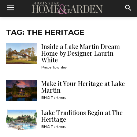
TAG: THE HERITAGE
Inside a Lake Martin Dream
Home by Designer Laurin
White
Paige Townley
Make it Your Heritage at Lake
Martin
BHG Partners
Lake Traditions Begin at The
Heritage
BHG Partners