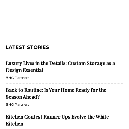
LATEST STORIES
Luxury Lives in the Details: Custom Storage as a
Design Essential
BHG Partners
Back to Routine: Is Your Home Ready for the
Season Ahead?
BHG Partners
Kitchen Contest Runner Ups Evolve the White
Kitchen