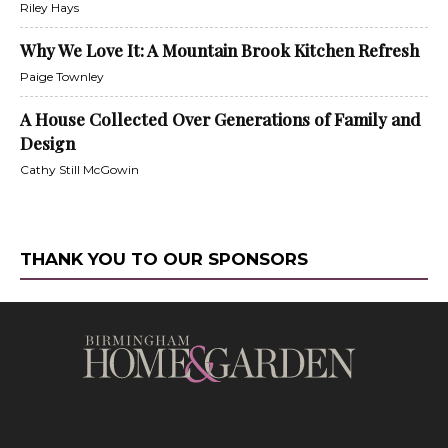
Riley Hays
Why We Love It: A Mountain Brook Kitchen Refresh
Paige Townley
A House Collected Over Generations of Family and
Design
Cathy Still McGowin
THANK YOU TO OUR SPONSORS