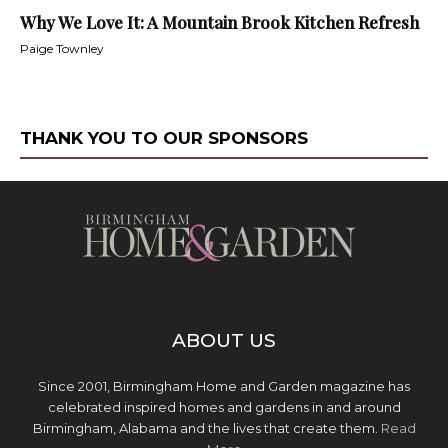
Why We Love It: A Mountain Brook Kitchen Refresh
Paige Townley
THANK YOU TO OUR SPONSORS
ABOUT US
Since 2001, Birmingham Home and Garden magazine has
celebrated inspired homes and gardens in and around
Birmingham, Alabama and the lives that create them.
Read