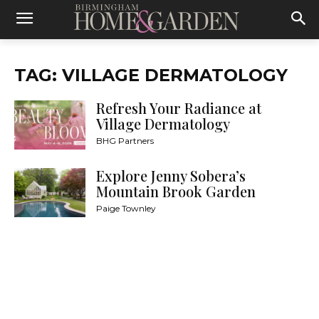
TAG: VILLAGE DERMATOLOGY
Refresh Your Radiance at
Village Dermatology
BHG Partners
Explore Jenny Sobera’s
Mountain Brook Garden
Paige Townley