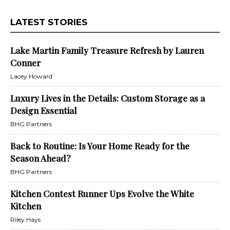
LATEST STORIES
Lake Martin Family Treasure Refresh by Lauren
Conner
Lacey Howard
Luxury Lives in the Details: Custom Storage as a
Design Essential
BHG Partners
Back to Routine: Is Your Home Ready for the
Season Ahead?
BHG Partners
Kitchen Contest Runner Ups Evolve the White
Kitchen
Riley Hays