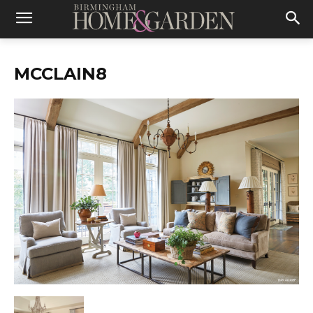
MCCLAIN8