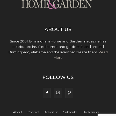
ABOUT US
Since 2001, Birmingham Home and Garden magazine has
celebrated inspired homes and gardens in and around
Birmingham, Alabama and the lives that create them.
Read
More
FOLLOW US
About
Contact
Advertise
Subscribe
Back Issues