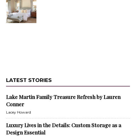
LATEST STORIES
Lake Martin Family Treasure Refresh by Lauren
Conner
Lacey Howard
Luxury Lives in the Details: Custom Storage as a
Design Essential