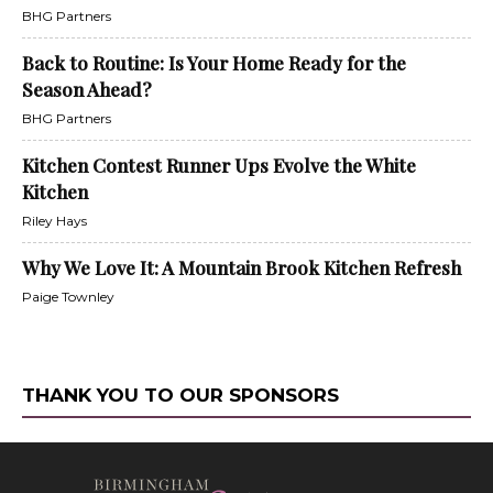
BHG Partners
Back to Routine: Is Your Home Ready for the
Season Ahead?
BHG Partners
Kitchen Contest Runner Ups Evolve the White
Kitchen
Riley Hays
Why We Love It: A Mountain Brook Kitchen Refresh
Paige Townley
THANK YOU TO OUR SPONSORS