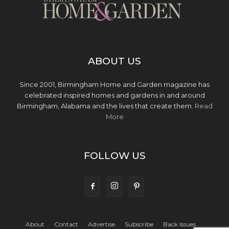
ABOUT US
Since 2001, Birmingham Home and Garden magazine has
celebrated inspired homes and gardens in and around
Birmingham, Alabama and the lives that create them.
Read
More
FOLLOW US
About
Contact
Advertise
Subscribe
Back Issues