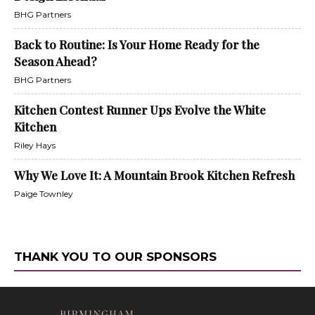
BHG Partners
Back to Routine: Is Your Home Ready for the
Season Ahead?
BHG Partners
Kitchen Contest Runner Ups Evolve the White
Kitchen
Riley Hays
Why We Love It: A Mountain Brook Kitchen Refresh
Paige Townley
THANK YOU TO OUR SPONSORS