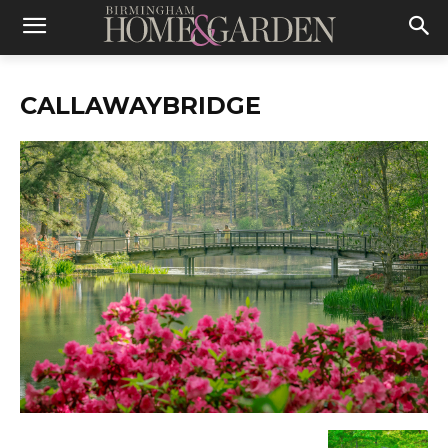
CALLAWAYBRIDGE