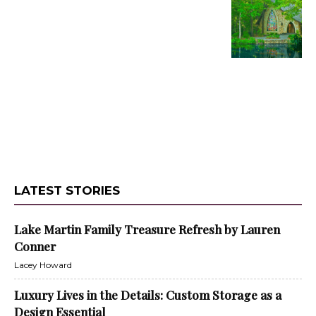
LATEST STORIES
Lake Martin Family Treasure Refresh by Lauren
Conner
Lacey Howard
Luxury Lives in the Details: Custom Storage as a
Design Essential