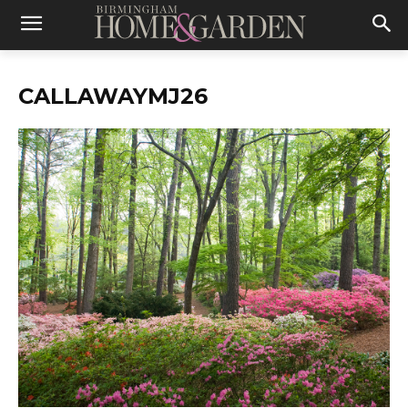
CALLAWAYMJ26