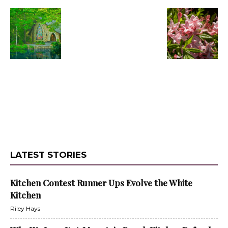
LATEST STORIES
Kitchen Contest Runner Ups Evolve the White
Kitchen
Riley Hays