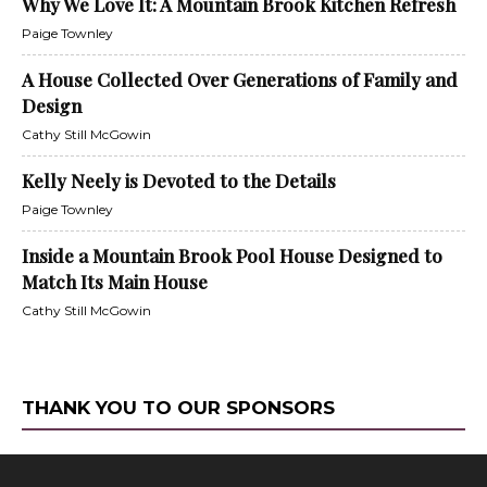
Why We Love It: A Mountain Brook Kitchen Refresh
Paige Townley
A House Collected Over Generations of Family and
Design
Cathy Still McGowin
Kelly Neely is Devoted to the Details
Paige Townley
Inside a Mountain Brook Pool House Designed to
Match Its Main House
Cathy Still McGowin
THANK YOU TO OUR SPONSORS