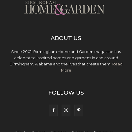
ABOUT US
Since 2001, Birmingham Home and Garden magazine has
celebrated inspired homes and gardens in and around
Birmingham, Alabama and the lives that create them.
Read
More
FOLLOW US