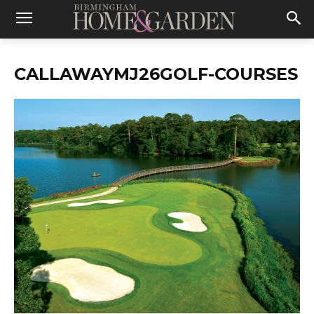
CALLAWAYMJ26GOLF-COURSES