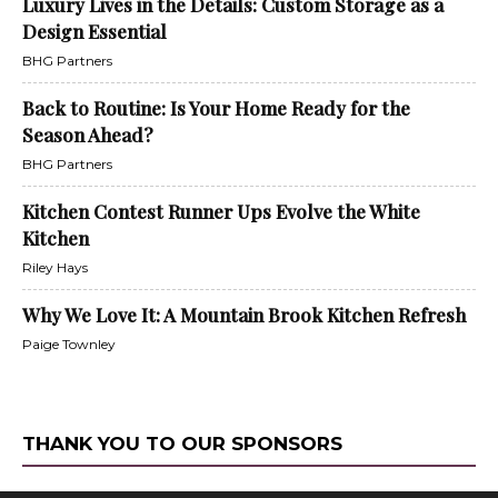
Luxury Lives in the Details: Custom Storage as a
Design Essential
BHG Partners
Back to Routine: Is Your Home Ready for the
Season Ahead?
BHG Partners
Kitchen Contest Runner Ups Evolve the White
Kitchen
Riley Hays
Why We Love It: A Mountain Brook Kitchen Refresh
Paige Townley
THANK YOU TO OUR SPONSORS