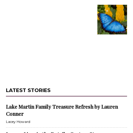
LATEST STORIES
Lake Martin Family Treasure Refresh by Lauren
Conner
Lacey Howard