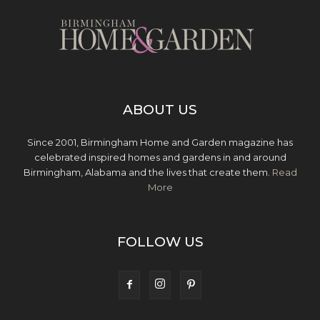
ABOUT US
Since 2001, Birmingham Home and Garden magazine has
celebrated inspired homes and gardens in and around
Birmingham, Alabama and the lives that create them.
Read
More
FOLLOW US