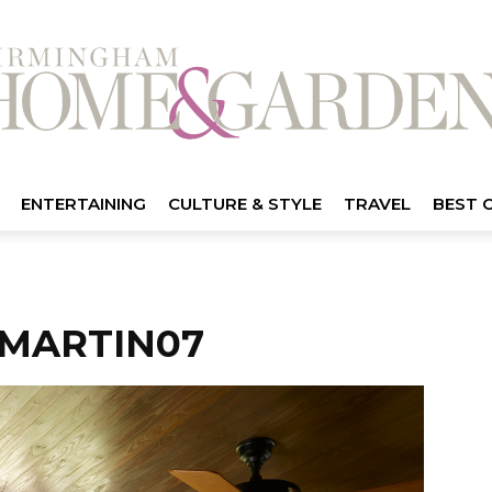
ENTERTAINING
CULTURE & STYLE
TRAVEL
BEST 
MARTIN07