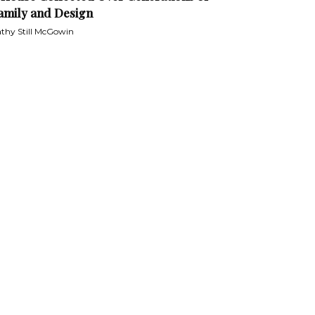
amily and Design
thy Still McGowin