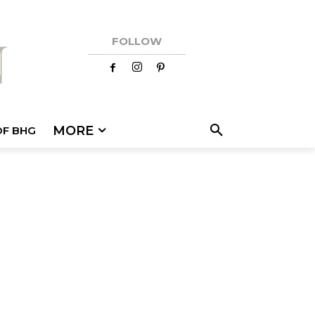
FOLLOW
MORE
OF BHG