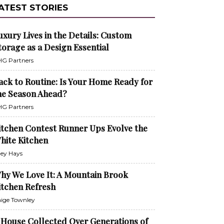
ATEST STORIES
uxury Lives in the Details: Custom
torage as a Design Essential
G Partners
ack to Routine: Is Your Home Ready for
he Season Ahead?
G Partners
itchen Contest Runner Ups Evolve the
hite Kitchen
ley Hays
hy We Love It: A Mountain Brook
itchen Refresh
ige Townley
 House Collected Over Generations of