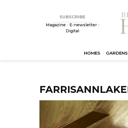
SUBSCRIBE
Magazine
•
E-newsletter
•
Digital
HOMES
GARDENS
FARRISANNLAKE