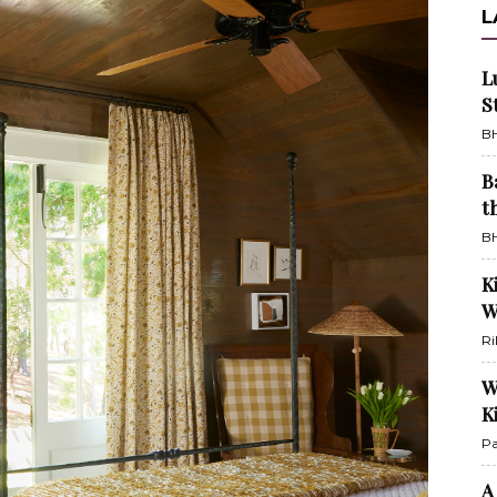
L
L
S
BH
B
t
BH
K
W
Ri
W
K
Pa
A