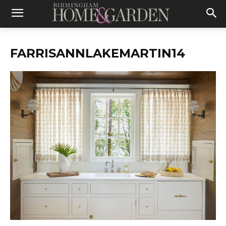
FARRISANNLAKEMARTIN14