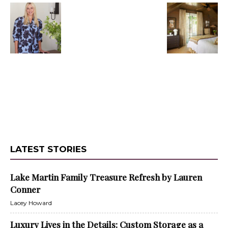
LATEST STORIES
Lake Martin Family Treasure Refresh by Lauren
Conner
Lacey Howard
Luxury Lives in the Details: Custom Storage as a