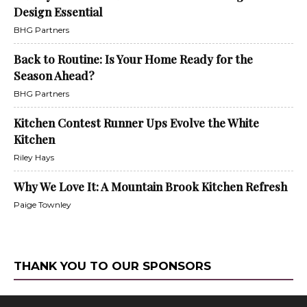
Design Essential
BHG Partners
Back to Routine: Is Your Home Ready for the
Season Ahead?
BHG Partners
Kitchen Contest Runner Ups Evolve the White
Kitchen
Riley Hays
Why We Love It: A Mountain Brook Kitchen Refresh
Paige Townley
THANK YOU TO OUR SPONSORS