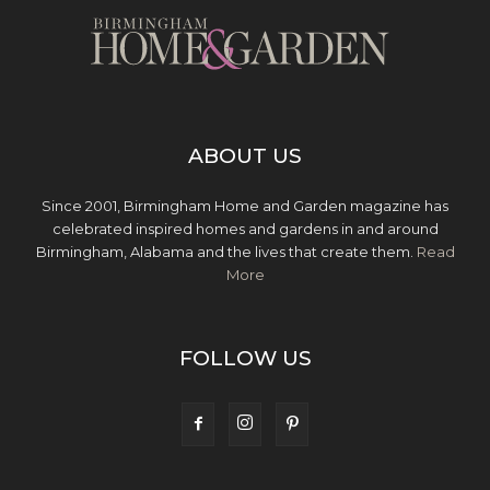
ABOUT US
Since 2001, Birmingham Home and Garden magazine has
celebrated inspired homes and gardens in and around
Birmingham, Alabama and the lives that create them.
Read
More
FOLLOW US