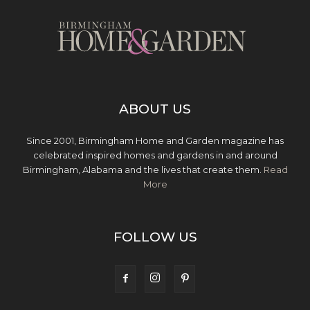
ABOUT US
Since 2001, Birmingham Home and Garden magazine has
celebrated inspired homes and gardens in and around
Birmingham, Alabama and the lives that create them.
Read
More
FOLLOW US