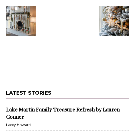
LATEST STORIES
Lake Martin Family Treasure Refresh by Lauren
Conner
Lacey Howard