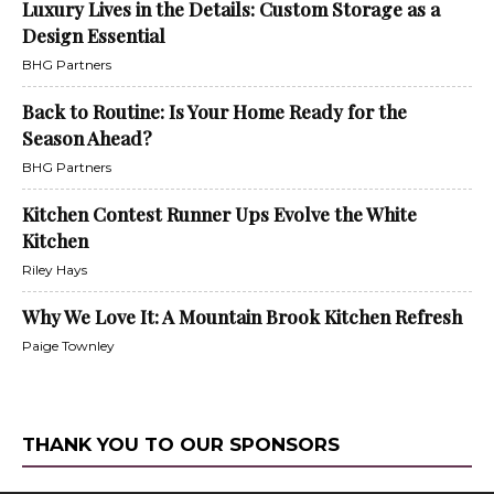
Luxury Lives in the Details: Custom Storage as a
Design Essential
BHG Partners
Back to Routine: Is Your Home Ready for the
Season Ahead?
BHG Partners
Kitchen Contest Runner Ups Evolve the White
Kitchen
Riley Hays
Why We Love It: A Mountain Brook Kitchen Refresh
Paige Townley
THANK YOU TO OUR SPONSORS