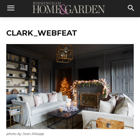
CLARK_WEBFEAT
photo by Jean Allsopp