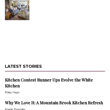
LATEST STORIES
Kitchen Contest Runner Ups Evolve the White
Kitchen
Riley Hays
Why We Love It: A Mountain Brook Kitchen Refresh
Paige Townley