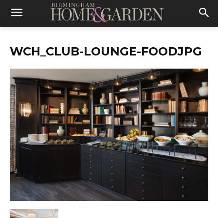
WCH_CLUB-LOUNGE-FOODJPG