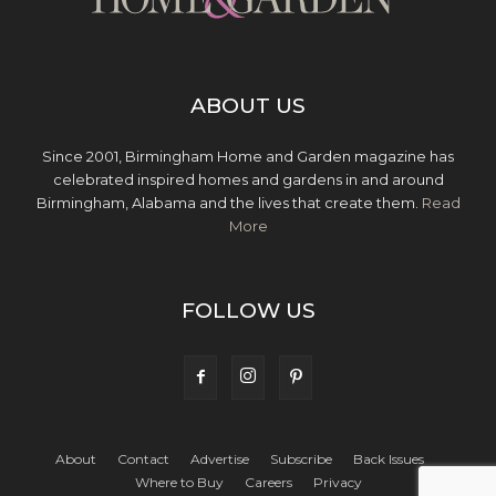
ABOUT US
Since 2001, Birmingham Home and Garden magazine has
celebrated inspired homes and gardens in and around
Birmingham, Alabama and the lives that create them.
Read
More
FOLLOW US
About
Contact
Advertise
Subscribe
Back Issues
Where to Buy
Careers
Privacy