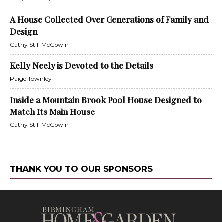
A House Collected Over Generations of Family and
Design
Cathy Still McGowin
Kelly Neely is Devoted to the Details
Paige Townley
Inside a Mountain Brook Pool House Designed to
Match Its Main House
Cathy Still McGowin
THANK YOU TO OUR SPONSORS