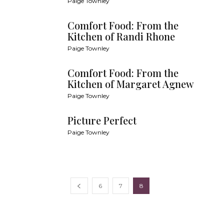
Paige Townley
Comfort Food: From the
Kitchen of Randi Rhone
Paige Townley
Comfort Food: From the
Kitchen of Margaret Agnew
Paige Townley
Picture Perfect
Paige Townley
6
7
8