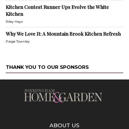
Kitchen Contest Runner Ups Evolve the White
Kitchen
Riley Hays
Why We Love It: A Mountain Brook Kitchen Refresh
Paige Townley
THANK YOU TO OUR SPONSORS
ABOUT US