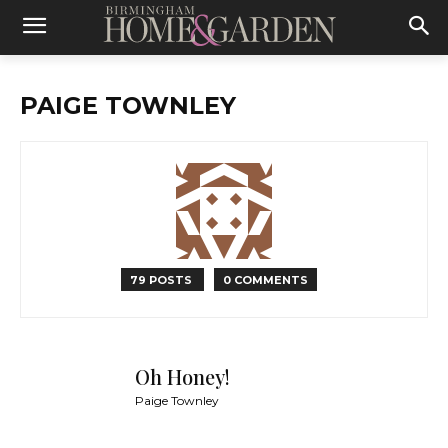
PAIGE TOWNLEY
79 POSTS
0 COMMENTS
Oh Honey!
Paige Townley