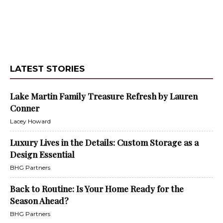
LATEST STORIES
Lake Martin Family Treasure Refresh by Lauren
Conner
Lacey Howard
Luxury Lives in the Details: Custom Storage as a
Design Essential
BHG Partners
Back to Routine: Is Your Home Ready for the
Season Ahead?
BHG Partners