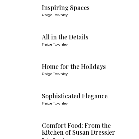
Inspiring Spaces
Paige Townley
All in the Details
Paige Townley
Home for the Holidays
Paige Townley
Sophisticated Elegance
Paige Townley
Comfort Food: From the
Kitchen of Susan Dressler