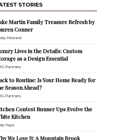
ATEST STORIES
ake Martin Family Treasure Refresh by
auren Conner
cey Howard
uxury Lives in the Details: Custom
torage as a Design Essential
G Partners
ack to Routine: Is Your Home Ready for
he Season Ahead?
G Partners
itchen Contest Runner Ups Evolve the
hite Kitchen
ley Hays
hy We Love It: A Mountain Brook