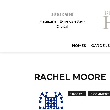
SUBSCRIBE
Magazine
•
E-newsletter
•
Digital
HOMES
GARDENS
RACHEL MOORE
1 POSTS
0 COMMENT