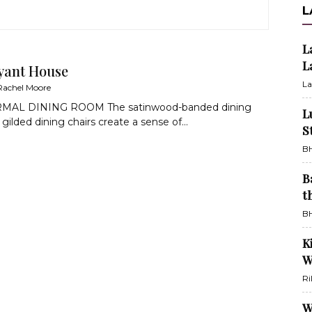
L
L
L
yant House
La
Rachel Moore
AL DINING ROOM The satinwood-banded dining
L
gilded dining chairs create a sense of...
S
BH
B
t
BH
K
W
Ri
W