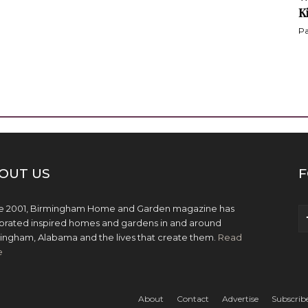
K
Pa
OUT US
F
e 2001, Birmingham Home and Garden magazine has
brated inspired homes and gardens in and around
ingham, Alabama and the lives that create them.
Read
e
About
Contact
Advertise
Subscrib