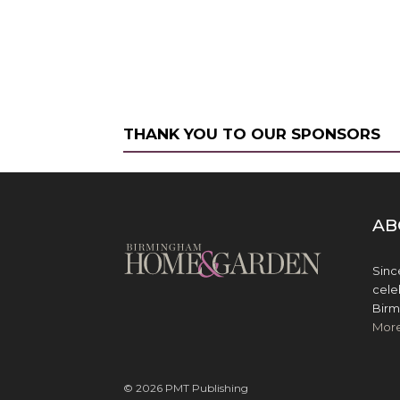
THANK YOU TO OUR SPONSORS
AB
Sinc
cele
Birm
Mor
© 2026 PMT Publishing