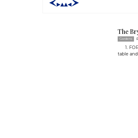
The Br
Gardens
1. FORM
table and 