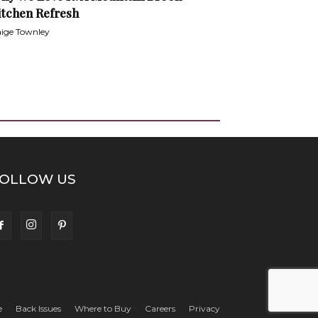
itchen Refresh
ige Townley
OLLOW US
e
Back Issues
Where to Buy
Careers
Privacy