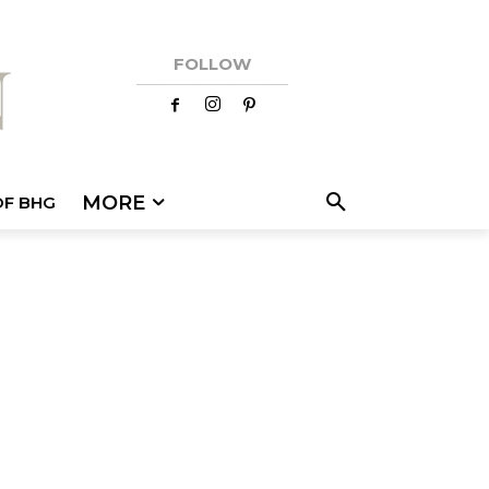
FOLLOW
MORE
OF BHG