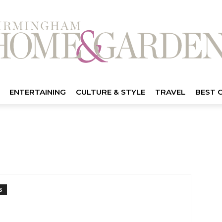
ENTERTAINING
CULTURE & STYLE
TRAVEL
BEST 
S