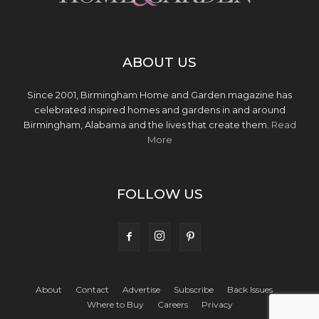
ABOUT US
Since 2001, Birmingham Home and Garden magazine has
celebrated inspired homes and gardens in and around
Birmingham, Alabama and the lives that create them.
Read
More
FOLLOW US
About
Contact
Advertise
Subscribe
Back Issues
Where to Buy
Careers
Privacy