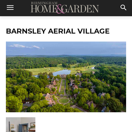
BARNSLEY AERIAL VILLAGE