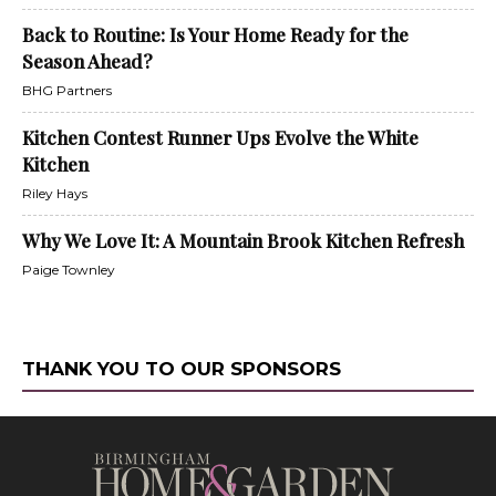
Back to Routine: Is Your Home Ready for the
Season Ahead?
BHG Partners
Kitchen Contest Runner Ups Evolve the White
Kitchen
Riley Hays
Why We Love It: A Mountain Brook Kitchen Refresh
Paige Townley
THANK YOU TO OUR SPONSORS