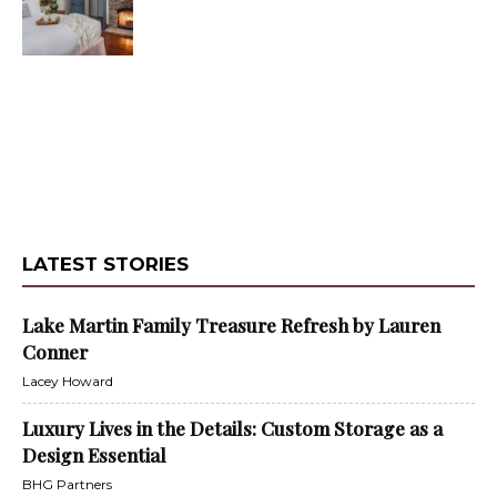
LATEST STORIES
Lake Martin Family Treasure Refresh by Lauren
Conner
Lacey Howard
Luxury Lives in the Details: Custom Storage as a
Design Essential
BHG Partners